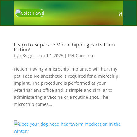
Learn to Separate Microchipping Facts from
Fiction!
by
d3sign
|
Jan 17, 2025
|
Pet Care Info
Fiction: Having a microchip implanted will hurt my
pet. Fact: No anesthetic is required for a microchip
implant. The procedure is performed at your
veterinarian’s office and is simple and similar to
administering a vaccine or a routine shot. The
microchip comes...