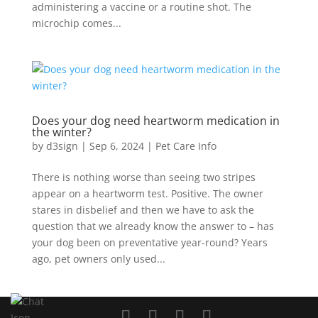
administering a vaccine or a routine shot. The
microchip comes...
Does your dog need heartworm medication in
the winter?
by
d3sign
|
Sep 6, 2024
|
Pet Care Info
There is nothing worse than seeing two stripes
appear on a heartworm test. Positive. The owner
stares in disbelief and then we have to ask the
question that we already know the answer to – has
your dog been on preventative year-round? Years
ago, pet owners only used...