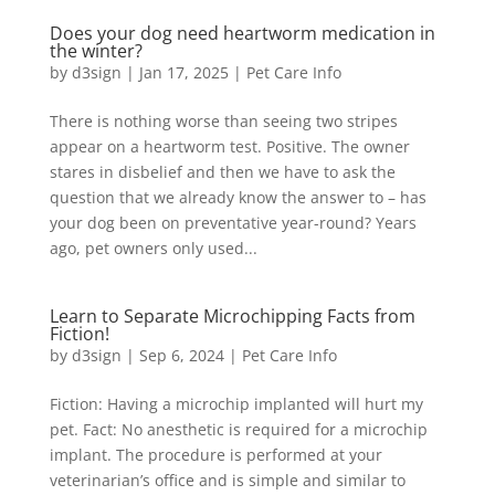
Does your dog need heartworm medication in
the winter?
by
d3sign
|
Jan 17, 2025
|
Pet Care Info
There is nothing worse than seeing two stripes
appear on a heartworm test. Positive. The owner
stares in disbelief and then we have to ask the
question that we already know the answer to – has
your dog been on preventative year-round? Years
ago, pet owners only used...
Learn to Separate Microchipping Facts from
Fiction!
by
d3sign
|
Sep 6, 2024
|
Pet Care Info
Fiction: Having a microchip implanted will hurt my
pet. Fact: No anesthetic is required for a microchip
implant. The procedure is performed at your
veterinarian’s office and is simple and similar to