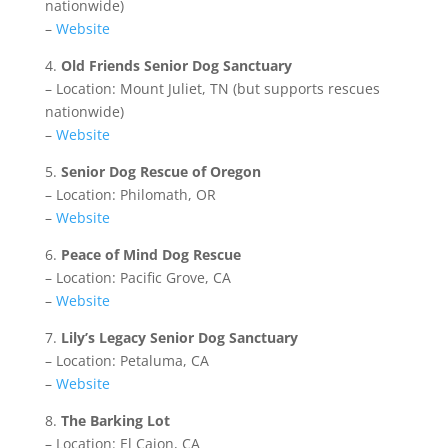
nationwide)
–
Website
4.
Old Friends Senior Dog Sanctuary
– Location: Mount Juliet, TN (but supports rescues
nationwide)
–
Website
5.
Senior Dog Rescue of Oregon
– Location: Philomath, OR
–
Website
6.
Peace of Mind Dog Rescue
– Location: Pacific Grove, CA
–
Website
7.
Lily’s Legacy Senior Dog Sanctuary
– Location: Petaluma, CA
–
Website
8.
The Barking Lot
– Location: El Cajon, CA