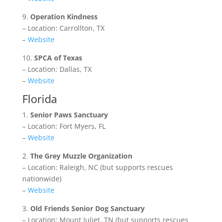
9.
Operation Kindness
– Location: Carrollton, TX
–
Website
10.
SPCA of Texas
– Location: Dallas, TX
–
Website
Florida
1.
Senior Paws Sanctuary
– Location: Fort Myers, FL
–
Website
2.
The Grey Muzzle Organization
– Location: Raleigh, NC (but supports rescues
nationwide)
–
Website
3.
Old Friends Senior Dog Sanctuary
– Location: Mount Juliet, TN (but supports rescues