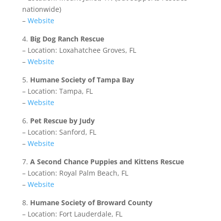
nationwide)
–
Website
4.
Big Dog Ranch Rescue
– Location: Loxahatchee Groves, FL
–
Website
5.
Humane Society of Tampa Bay
– Location: Tampa, FL
–
Website
6.
Pet Rescue by Judy
– Location: Sanford, FL
–
Website
7.
A Second Chance Puppies and Kittens Rescue
– Location: Royal Palm Beach, FL
–
Website
8.
Humane Society of Broward County
– Location: Fort Lauderdale, FL