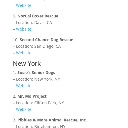
–
Website
9.
NorCal Boxer Rescue
– Location: Davis, CA
–
Website
10.
Second Chance Dog Rescue
– Location: San Diego, CA
–
Website
New York
1.
Susie’s Senior Dogs
– Location: New York, NY
–
Website
2.
Mr. Mo Project
– Location: Clifton Park, NY
–
Website
3.
Pibbles & More Animal Rescue, Inc.
– Location: Binghamton, NY