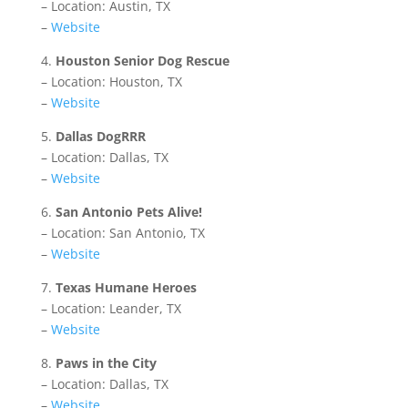
– Location: Austin, TX
–
Website
4.
Houston Senior Dog Rescue
– Location: Houston, TX
–
Website
5.
Dallas DogRRR
– Location: Dallas, TX
–
Website
6.
San Antonio Pets Alive!
– Location: San Antonio, TX
–
Website
7.
Texas Humane Heroes
– Location: Leander, TX
–
Website
8.
Paws in the City
– Location: Dallas, TX
–
Website