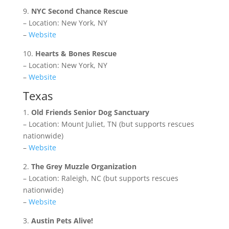
9.
NYC Second Chance Rescue
– Location: New York, NY
–
Website
10.
Hearts & Bones Rescue
– Location: New York, NY
–
Website
Texas
1.
Old Friends Senior Dog Sanctuary
– Location: Mount Juliet, TN (but supports rescues
nationwide)
–
Website
2.
The Grey Muzzle Organization
– Location: Raleigh, NC (but supports rescues
nationwide)
–
Website
3.
Austin Pets Alive!