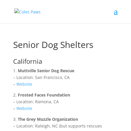
Senior Dog Shelters
California
1.
Muttville Senior Dog Rescue
– Location: San Francisco, CA
–
Website
2.
Frosted Faces Foundation
– Location: Ramona, CA
–
Website
3.
The Grey Muzzle Organization
– Location: Raleigh, NC (but supports rescues