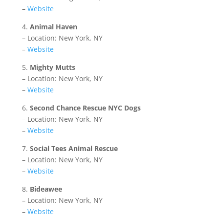
–
Website
4.
Animal Haven
– Location: New York, NY
–
Website
5.
Mighty Mutts
– Location: New York, NY
–
Website
6.
Second Chance Rescue NYC Dogs
– Location: New York, NY
–
Website
7.
Social Tees Animal Rescue
– Location: New York, NY
–
Website
8.
Bideawee
– Location: New York, NY
–
Website