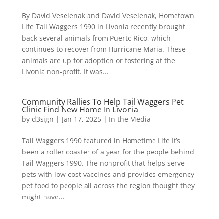
By David Veselenak and David Veselenak, Hometown
Life Tail Waggers 1990 in Livonia recently brought
back several animals from Puerto Rico, which
continues to recover from Hurricane Maria. These
animals are up for adoption or fostering at the
Livonia non-profit. It was...
Community Rallies To Help Tail Waggers Pet
Clinic Find New Home In Livonia
by
d3sign
|
Jan 17, 2025
|
In the Media
Tail Waggers 1990 featured in Hometime Life It’s
been a roller coaster of a year for the people behind
Tail Waggers 1990. The nonprofit that helps serve
pets with low-cost vaccines and provides emergency
pet food to people all across the region thought they
might have...