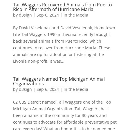
Tail Waggers Recovered Animals from Puerto
Rico in Aftermath of Hurricane Maria
by
d3sign
|
Sep 6, 2024
|
In the Media
By David Veselenak and David Veselenak, Hometown
Life Tail Waggers 1990 in Livonia recently brought
back several animals from Puerto Rico, which
continues to recover from Hurricane Maria. These
animals are up for adoption or fostering at the
Livonia non-profit. It was...
Tail Waggers Named Top Michigan Animal
Organizations
by
d3sign
|
Sep 6, 2024
|
In the Media
62 CBS Detroit named Tail Waggers one of the Top
Michigan Animal Organization. Tail Waggers has
been a name in the community for 30 years and
continues to advocate for affordable preventative pet
care every day! What an honor it is to be named one