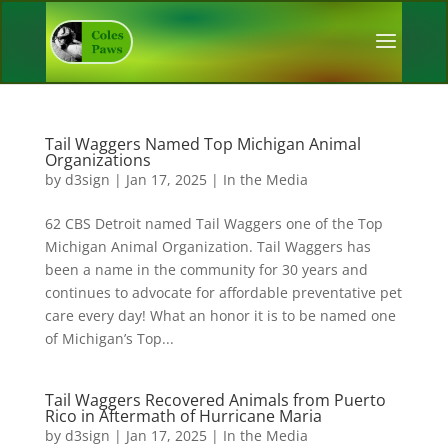
Tail Waggers Named Top Michigan Animal
Organizations
by
d3sign
|
Jan 17, 2025
|
In the Media
62 CBS Detroit named Tail Waggers one of the Top
Michigan Animal Organization. Tail Waggers has
been a name in the community for 30 years and
continues to advocate for affordable preventative pet
care every day! What an honor it is to be named one
of Michigan’s Top...
Tail Waggers Recovered Animals from Puerto
Rico in Aftermath of Hurricane Maria
by
d3sign
|
Jan 17, 2025
|
In the Media