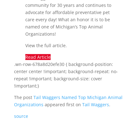
community for 30 years and continues to
advocate for affordable preventative pet
care every day! What an honor it is to be
named one of Michigan’s Top Animal
Organizations!
View the full article.
Read Article
.wn-row-678a8d20efe30 { background-position:
center center !important; background-repeat: no-
repeat !important; background-size: cover
!important;}
The post
Tail Waggers Named Top Michigan Animal
Organizations
appeared first on
Tail Waggers
.
source