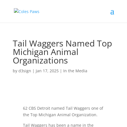
Tail Waggers Named Top
Michigan Animal
Organizations
by
d3sign
|
Jan 17, 2025
|
In the Media
62 CBS Detroit named Tail Waggers one of
the Top Michigan Animal Organization.
Tail Waggers has been a name in the