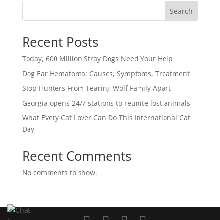
Search
Recent Posts
Today, 600 Million Stray Dogs Need Your Help
Dog Ear Hematoma: Causes, Symptoms, Treatment
Stop Hunters From Tearing Wolf Family Apart
Georgia opens 24/7 stations to reunite lost animals
What Every Cat Lover Can Do This International Cat
Day
Recent Comments
No comments to show.