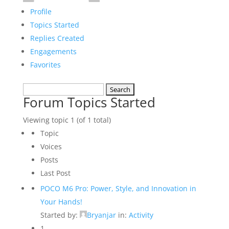
Profile
Topics Started
Replies Created
Engagements
Favorites
Search
Forum Topics Started
topics:
Viewing topic 1 (of 1 total)
Topic
Voices
Posts
Last Post
POCO M6 Pro: Power, Style, and Innovation in
Your Hands!
Started by:
Bryanjar
in:
Activity
1