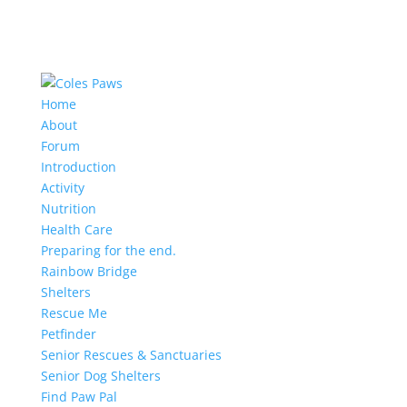
Home
About
Forum
Introduction
Activity
Nutrition
Health Care
Preparing for the end.
Rainbow Bridge
Shelters
Rescue Me
Petfinder
Senior Rescues & Sanctuaries
Senior Dog Shelters
Find Paw Pal