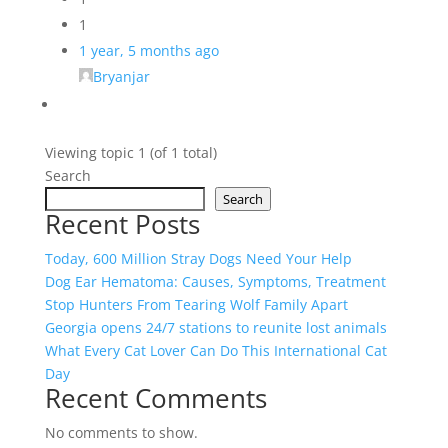
1
1 year, 5 months ago
Bryanjar
Viewing topic 1 (of 1 total)
Search
Search
Recent Posts
Today, 600 Million Stray Dogs Need Your Help
Dog Ear Hematoma: Causes, Symptoms, Treatment
Stop Hunters From Tearing Wolf Family Apart
Georgia opens 24/7 stations to reunite lost animals
What Every Cat Lover Can Do This International Cat
Day
Recent Comments
No comments to show.