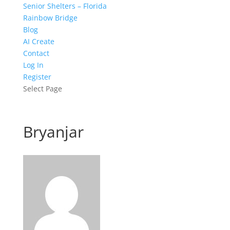
Senior Shelters – Florida
Rainbow Bridge
Blog
AI Create
Contact
Log In
Register
Select Page
Bryanjar