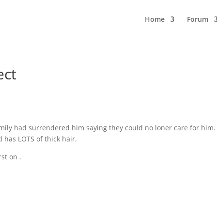
Home
Forum
ect
amily had surrendered him saying they could no loner care for him.
 has LOTS of thick hair.
rst on
.