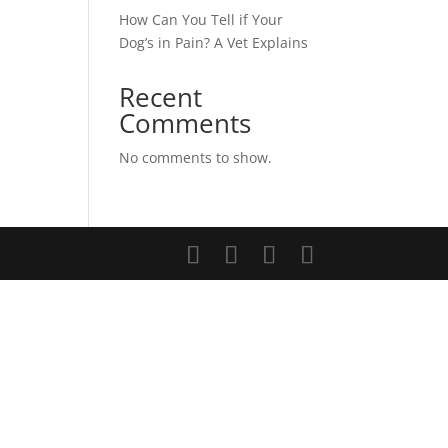
How Can You Tell if Your
Dog’s in Pain? A Vet Explains
Recent
Comments
No comments to show.