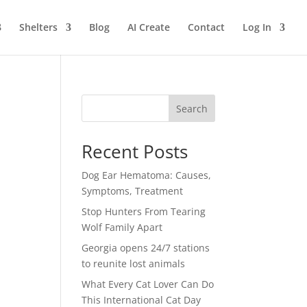
Shelters
Blog
AI Create
Contact
Log In
Search
Recent Posts
Dog Ear Hematoma: Causes,
Symptoms, Treatment
Stop Hunters From Tearing
Wolf Family Apart
Georgia opens 24/7 stations
to reunite lost animals
What Every Cat Lover Can Do
This International Cat Day