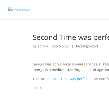
Second Time was perf
by
admin
|
Sep 6, 2024
|
Uncategorized
George was at our local animal services. His f
George is a medium size dog, senior in age and
The post
Second Time was perfect
appeared fi
source