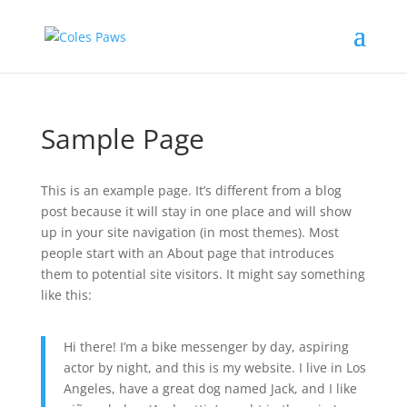
Sample Page
This is an example page. It’s different from a blog
post because it will stay in one place and will show
up in your site navigation (in most themes). Most
people start with an About page that introduces
them to potential site visitors. It might say something
like this:
Hi there! I’m a bike messenger by day, aspiring
actor by night, and this is my website. I live in Los
Angeles, have a great dog named Jack, and I like