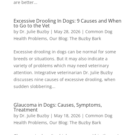
are better...
Excessive Drooling In Dogs: 9 Causes and When
to Go to the Vet
by
Dr. Julie Buzby
|
May 28, 2026
|
Common Dog
Health Problems
,
Our Blog: The Buzby Bark
Excessive drooling in dogs can be normal for some
breeds or situations. But it may also indicate a
variety of problems which may need veterinary
attention. Integrative veterinarian Dr. Julie Buzby
discusses nine causes of excessive drooling, when
sudden slobbering...
Glaucoma in Dogs: Causes, Symptoms,
Treatment
by
Dr. Julie Buzby
|
May 18, 2026
|
Common Dog
Health Problems
,
Our Blog: The Buzby Bark