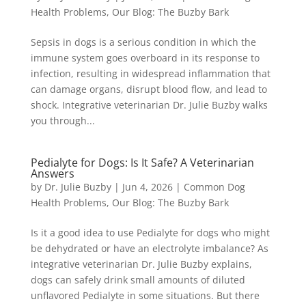
Health Problems
,
Our Blog: The Buzby Bark
Sepsis in dogs is a serious condition in which the
immune system goes overboard in its response to
infection, resulting in widespread inflammation that
can damage organs, disrupt blood flow, and lead to
shock. Integrative veterinarian Dr. Julie Buzby walks
you through...
Pedialyte for Dogs: Is It Safe? A Veterinarian
Answers
by
Dr. Julie Buzby
|
Jun 4, 2026
|
Common Dog
Health Problems
,
Our Blog: The Buzby Bark
Is it a good idea to use Pedialyte for dogs who might
be dehydrated or have an electrolyte imbalance? As
integrative veterinarian Dr. Julie Buzby explains,
dogs can safely drink small amounts of diluted
unflavored Pedialyte in some situations. But there