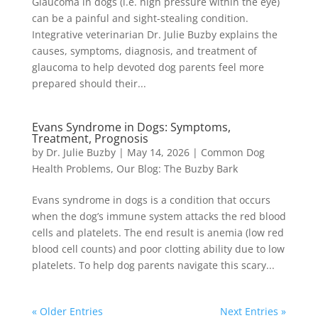
Glaucoma in dogs (i.e. high pressure within the eye)
can be a painful and sight-stealing condition.
Integrative veterinarian Dr. Julie Buzby explains the
causes, symptoms, diagnosis, and treatment of
glaucoma to help devoted dog parents feel more
prepared should their...
Evans Syndrome in Dogs: Symptoms,
Treatment, Prognosis
by
Dr. Julie Buzby
|
May 14, 2026
|
Common Dog
Health Problems
,
Our Blog: The Buzby Bark
Evans syndrome in dogs is a condition that occurs
when the dog’s immune system attacks the red blood
cells and platelets. The end result is anemia (low red
blood cell counts) and poor clotting ability due to low
platelets. To help dog parents navigate this scary...
« Older Entries
Next Entries »