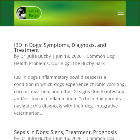
IBD in Dogs: Symptoms, Diagnosis, and
Treatment
by
Dr. Julie Buzby
|
Jun 18, 2026
|
Common Dog
Health Problems
,
Our Blog: The Buzby Bark
IBD in dogs (inflammatory bowl disease) is a
condition in which dogs experience chronic vomiting,
chronic diarrhea, and other GI signs due to intestinal
and/or stomach inflammation. To help dog parents
navigate this diagnosis with their dog, integrative
veterinarian...
Sepsis In Dogs: Signs, Treatment, Prognosis
by
Dr. Julie Buzby
|
Jun 15, 2026
|
Common Dog