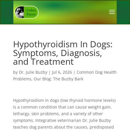
Hypothyroidism In Dogs:
Symptoms, Diagnosis,
and Treatment
by
Dr. Julie Buzby
|
Jul 6, 2026
|
Common Dog Health
Problems
,
Our Blog: The Buzby Bark
Hypothyroidism in dogs (low thyroid hormone levels)
is a common condition that can cause weight gain,
lethargy, skin problems, and a variety of other
symptoms. Integrative veterinarian Dr. Julie Buzby
teaches dog parents about the causes, predisposed