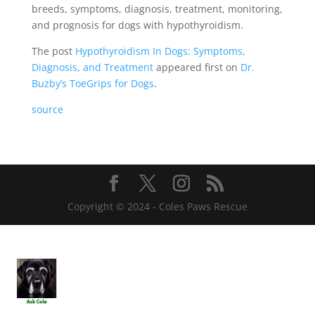
breeds, symptoms, diagnosis, treatment, monitoring,
and prognosis for dogs with hypothyroidism.
The post
Hypothyroidism In Dogs: Symptoms,
Diagnosis, and Treatment
appeared first on
Dr.
Buzby’s ToeGrips for Dogs
.
source
Copyright © 2024 - Coles Paws Rescue