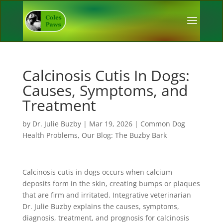
Calcinosis Cutis In Dogs:
Causes, Symptoms, and
Treatment
by
Dr. Julie Buzby
|
Mar 19, 2026
|
Common Dog
Health Problems
,
Our Blog: The Buzby Bark
Calcinosis cutis in dogs occurs when calcium
deposits form in the skin, creating bumps or plaques
that are firm and irritated. Integrative veterinarian
Dr. Julie Buzby explains the causes, symptoms,
diagnosis, treatment, and prognosis for calcinosis