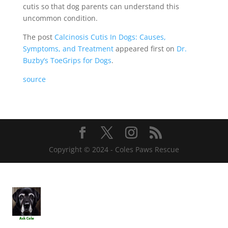
cutis so that dog parents can understand this
uncommon condition.
The post
Calcinosis Cutis In Dogs: Causes,
Symptoms, and Treatment
appeared first on
Dr.
Buzby’s ToeGrips for Dogs
.
source
Copyright © 2024 - Coles Paws Rescue