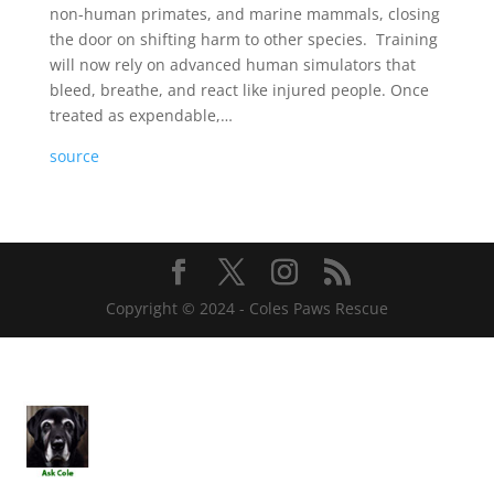
non-human primates, and marine mammals, closing
the door on shifting harm to other species. Training
will now rely on advanced human simulators that
bleed, breathe, and react like injured people. Once
treated as expendable,…
source
Copyright © 2024 - Coles Paws Rescue