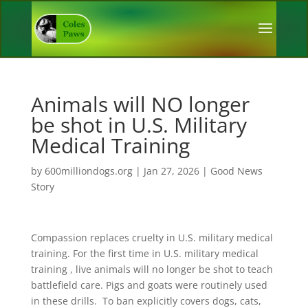
Animals will NO longer
be shot in U.S. Military
Medical Training
by
600milliondogs.org
|
Jan 27, 2026
|
Good News
Story
Compassion replaces cruelty in U.S. military medical
training. For the first time in U.S. military medical
training , live animals will no longer be shot to teach
battlefield care. Pigs and goats were routinely used
in these drills. To ban explicitly covers dogs, cats,