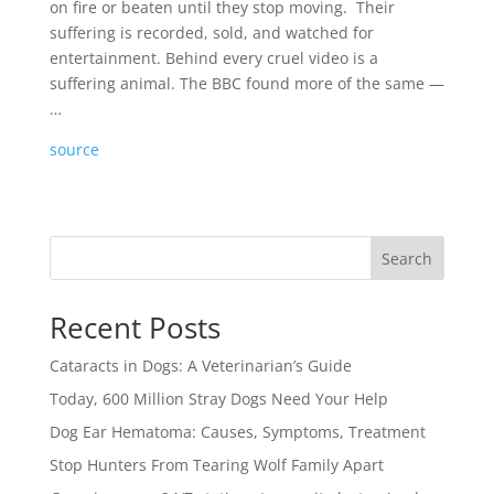
on fire or beaten until they stop moving. Their
suffering is recorded, sold, and watched for
entertainment. Behind every cruel video is a
suffering animal. The BBC found more of the same —
…
source
Search
Recent Posts
Cataracts in Dogs: A Veterinarian’s Guide
Today, 600 Million Stray Dogs Need Your Help
Dog Ear Hematoma: Causes, Symptoms, Treatment
Stop Hunters From Tearing Wolf Family Apart