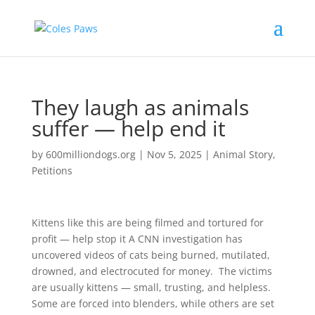
They laugh as animals
suffer — help end it
by
600milliondogs.org
|
Nov 5, 2025
|
Animal Story
,
Petitions
Kittens like this are being filmed and tortured for
profit — help stop it A CNN investigation has
uncovered videos of cats being burned, mutilated,
drowned, and electrocuted for money. The victims
are usually kittens — small, trusting, and helpless.
Some are forced into blenders, while others are set