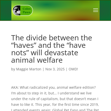
The divide between the
“haves” and the “have
nots” will devastate
animal welfare
by
Maggie Marton
|
Nov 3, 2025
|
OMD!
AKA: What radicalized you, animal welfare edition?
I’m about to step in it, but… I understand we live
under the rule of capitalism, but that doesn’t mean I
have to like it. This year, for the first time since 2019,
I attended events again: Global Pet Expo and The Pet