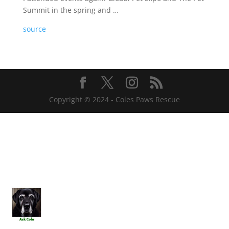
Summit in the spring and …
source
Copyright © 2024 - Coles Paws Rescue