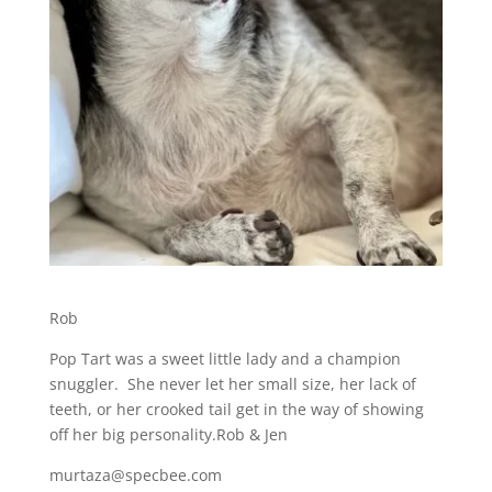
Rob
Pop Tart was a sweet little lady and a champion
snuggler. She never let her small size, her lack of
teeth, or her crooked tail get in the way of showing
off her big personality.Rob & Jen
murtaza@specbee.com