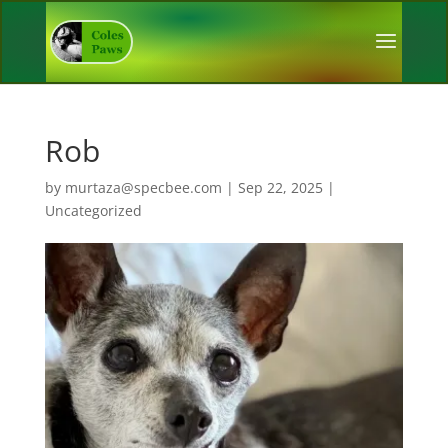
Rob
by
murtaza@specbee.com
|
Sep 22, 2025
|
Uncategorized