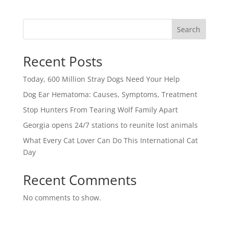
Search
Recent Posts
Today, 600 Million Stray Dogs Need Your Help
Dog Ear Hematoma: Causes, Symptoms, Treatment
Stop Hunters From Tearing Wolf Family Apart
Georgia opens 24/7 stations to reunite lost animals
What Every Cat Lover Can Do This International Cat
Day
Recent Comments
No comments to show.