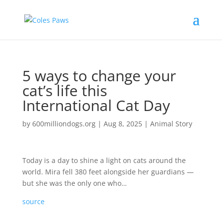
5 ways to change your
cat’s life this
International Cat Day
by
600milliondogs.org
|
Aug 8, 2025
|
Animal Story
Today is a day to shine a light on cats around the
world. Mira fell 380 feet alongside her guardians —
but she was the only one who…
source