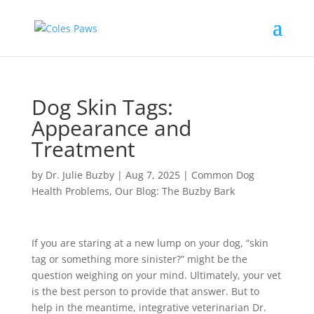
Dog Skin Tags:
Appearance and
Treatment
by
Dr. Julie Buzby
|
Aug 7, 2025
|
Common Dog
Health Problems
,
Our Blog: The Buzby Bark
If you are staring at a new lump on your dog, “skin
tag or something more sinister?” might be the
question weighing on your mind. Ultimately, your vet
is the best person to provide that answer. But to
help in the meantime, integrative veterinarian Dr.