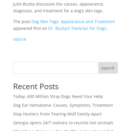
Julie Buzby discusses the causes, appearance,
diagnosis, and treatment for a dog’s skin tags.
The post
Dog Skin Tags: Appearance and Treatment
appeared first on
Dr. Buzby’s ToeGrips for Dogs
.
source
Search
Recent Posts
Today, 600 Million Stray Dogs Need Your Help
Dog Ear Hematoma: Causes, Symptoms, Treatment
Stop Hunters From Tearing Wolf Family Apart
Georgia opens 24/7 stations to reunite lost animals