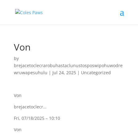
Von
by
brejacetoclecrarobuhastaclunustosposwipohuwodre
wruwapesuhulu
|
Jul 24, 2025
|
Uncategorized
Von
brejacetoclecr…
Fri, 07/18/2025 – 10:10
Von