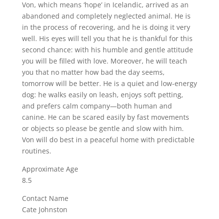
Von, which means ‘hope’ in Icelandic, arrived as an
abandoned and completely neglected animal. He is
in the process of recovering, and he is doing it very
well. His eyes will tell you that he is thankful for this
second chance: with his humble and gentle attitude
you will be filled with love. Moreover, he will teach
you that no matter how bad the day seems,
tomorrow will be better. He is a quiet and low-energy
dog: he walks easily on leash, enjoys soft petting,
and prefers calm company—both human and
canine. He can be scared easily by fast movements
or objects so please be gentle and slow with him.
Von will do best in a peaceful home with predictable
routines.
Approximate Age
8.5
Contact Name
Cate Johnston