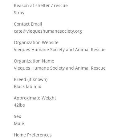
Reason at shelter / rescue
Stray
Contact Email
cate@viequeshumanesociety.org
Organization Website
Vieques Humane Society and Animal Rescue
Organization Name
Vieques Humane Society and Animal Rescue
Breed (if known)
Black lab mix
Approximate Weight
42lbs
Sex
Male
Home Preferences