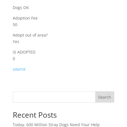
Dogs OK
Adoption Fee
50
Adopt out of area?
Yes
IS ADOPTED
0
source
Search
Recent Posts
Today, 600 Million Stray Dogs Need Your Help