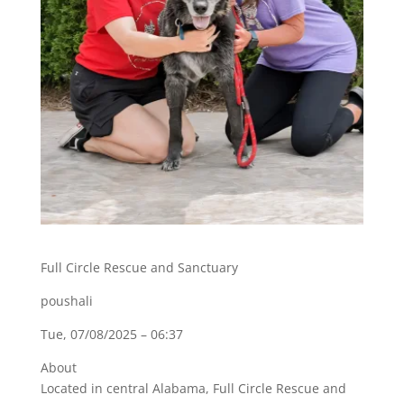
Full Circle Rescue and Sanctuary
poushali
Tue, 07/08/2025 – 06:37
About
Located in central Alabama, Full Circle Rescue and