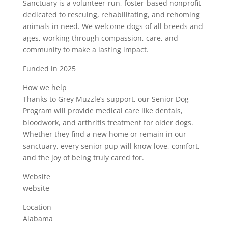
Sanctuary is a volunteer-run, foster-based nonprofit
dedicated to rescuing, rehabilitating, and rehoming
animals in need. We welcome dogs of all breeds and
ages, working through compassion, care, and
community to make a lasting impact.
Funded in 2025
How we help
Thanks to Grey Muzzle’s support, our Senior Dog
Program will provide medical care like dentals,
bloodwork, and arthritis treatment for older dogs.
Whether they find a new home or remain in our
sanctuary, every senior pup will know love, comfort,
and the joy of being truly cared for.
Website
website
Location
Alabama