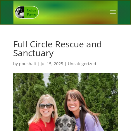
Full Circle Rescue and
Sanctuary
by
poushali
|
Jul 15, 2025
|
Uncategorized