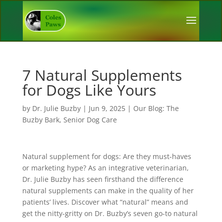
7 Natural Supplements
for Dogs Like Yours
by
Dr. Julie Buzby
|
Jun 9, 2025
|
Our Blog: The
Buzby Bark
,
Senior Dog Care
Natural supplement for dogs: Are they must-haves
or marketing hype? As an integrative veterinarian,
Dr. Julie Buzby has seen firsthand the difference
natural supplements can make in the quality of her
patients’ lives. Discover what “natural” means and
get the nitty-gritty on Dr. Buzby’s seven go-to natural