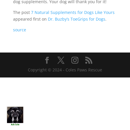
dog supplements. Your dog will thank you for it!
The post
7 Natural Supplements for Dogs Like Yours
appeared first on
Dr. Buzby’s ToeGrips for Dogs
.
source
Copyright © 2024 - Coles Paws Rescue