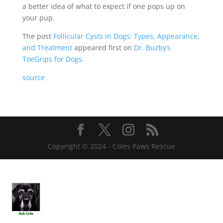
a better idea of what to expect if one pops up on
your pup.
The post
Follicular Cysts in Dogs: Types, Appearance,
and Treatment
appeared first on
Dr. Buzby’s
ToeGrips for Dogs
.
source
Copyright © 2024 - Coles Paws Rescue