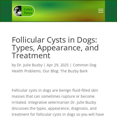
Follicular Cysts in Dogs:
Types, Appearance, and
Treatment
by
Dr. Julie Buzby
|
Apr 29, 2025
|
Common Dog
Health Problems
,
Our Blog: The Buzby Bark
Follicular cysts in dogs are benign fluid-filled skin
masses that can sometimes rupture or become
irritated. Integrative veterinarian Dr. Julie Buzby
discusses the types, appearance, diagnosis, and
treatment for follicular cysts in dogs so you will have