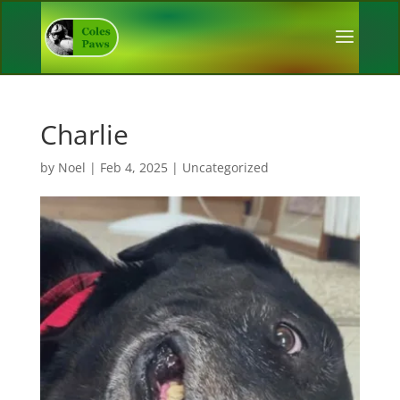
Charlie
by
Noel
|
Feb 4, 2025
|
Uncategorized