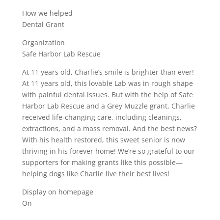
How we helped
Dental Grant
Organization
Safe Harbor Lab Rescue
At 11 years old, Charlie’s smile is brighter than ever!
At 11 years old, this lovable Lab was in rough shape
with painful dental issues. But with the help of Safe
Harbor Lab Rescue and a Grey Muzzle grant, Charlie
received life-changing care, including cleanings,
extractions, and a mass removal. And the best news?
With his health restored, this sweet senior is now
thriving in his forever home! We’re so grateful to our
supporters for making grants like this possible—
helping dogs like Charlie live their best lives!
Display on homepage
On