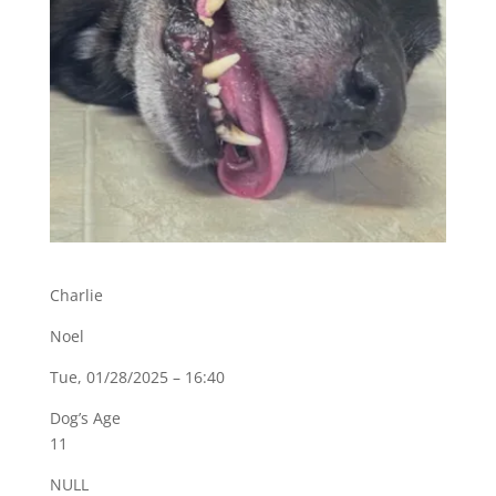
Charlie
Noel
Tue, 01/28/2025 – 16:40
Dog’s Age
11
NULL