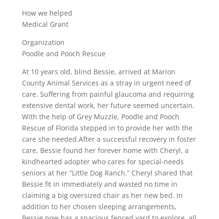
How we helped
Medical Grant
Organization
Poodle and Pooch Rescue
At 10 years old, blind Bessie, arrived at Marion
County Animal Services as a stray in urgent need of
care. Suffering from painful glaucoma and requiring
extensive dental work, her future seemed uncertain.
With the help of Grey Muzzle, Poodle and Pooch
Rescue of Florida stepped in to provide her with the
care she needed.After a successful recovery in foster
care, Bessie found her forever home with Cheryl, a
kindhearted adopter who cares for special-needs
seniors at her “Little Dog Ranch.” Cheryl shared that
Bessie fit in immediately and wasted no time in
claiming a big oversized chair as her new bed. In
addition to her chosen sleeping arrangements,
Bessie now has a spacious fenced yard to explore, all