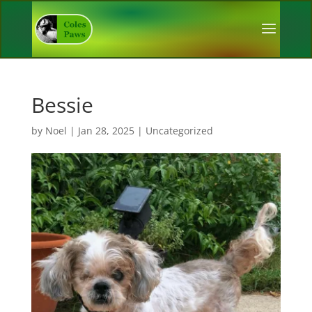
Bessie
by
Noel
|
Jan 28, 2025
|
Uncategorized