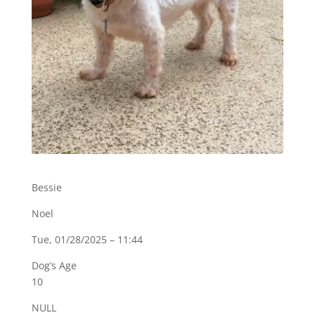
Bessie
Noel
Tue, 01/28/2025 – 11:44
Dog’s Age
10
NULL