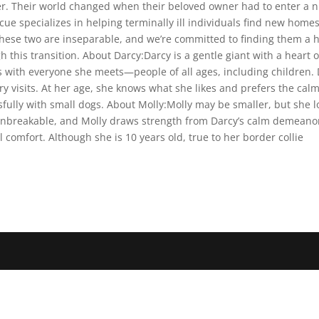
ther. Their world changed when their beloved owner had to enter a
ue specializes in helping terminally ill individuals find new home
hese two are inseparable, and we’re committed to finding them a 
is transition. About Darcy:Darcy is a gentle giant with a heart of 
s with everyone she meets—people of all ages, including children
 visits. At her age, she knows what she likes and prefers the calm
sfully with small dogs. About Molly:Molly may be smaller, but she 
nbreakable, and Molly draws strength from Darcy’s calm demeanor.
comfort. Although she is 10 years old, true to her border collie