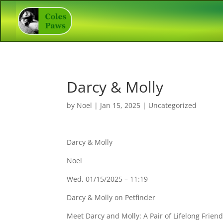
Darcy & Molly
by
Noel
|
Jan 15, 2025
|
Uncategorized
Darcy & Molly
Noel
Wed, 01/15/2025 – 11:19
Darcy & Molly on Petfinder
Meet Darcy and Molly: A Pair of Lifelong Frien