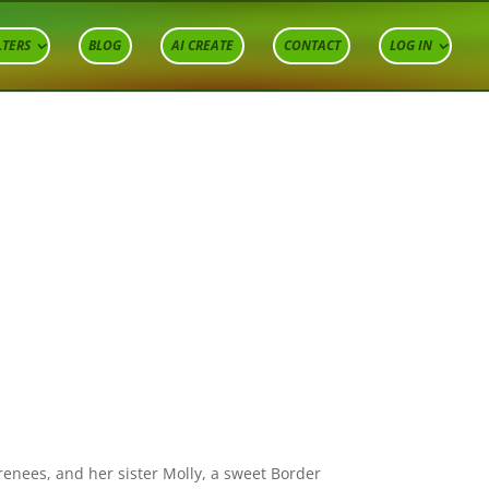
LTERS
BLOG
AI CREATE
CONTACT
LOG IN
renees, and her sister Molly, a sweet Border