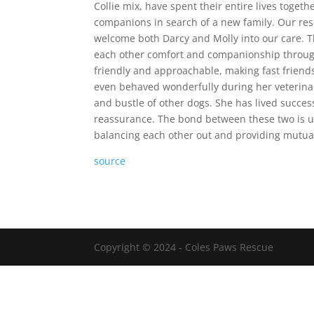
Collie mix, have spent their entire lives toge
companions in search of a new family. Our resc
welcome both Darcy and Molly into our care. T
each other comfort and companionship through th
friendly and approachable, making fast friend
even behaved wonderfully during her veterinary
and bustle of other dogs. She has lived succes
reassurance. The bond between these two is u
balancing each other out and providing mutual 
source
Copyright © 2024 - Coles Paws Rescue