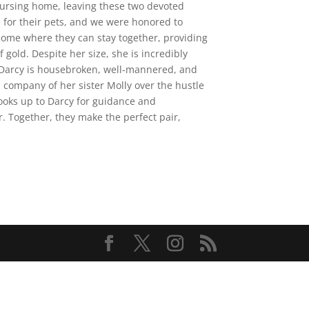
 nursing home, leaving these two devoted
s for their pets, and we were honored to
home where they can stay together, providing
gold. Despite her size, she is incredibly
. Darcy is housebroken, well-mannered, and
 company of her sister Molly over the hustle
looks up to Darcy for guidance and
 Together, they make the perfect pair,