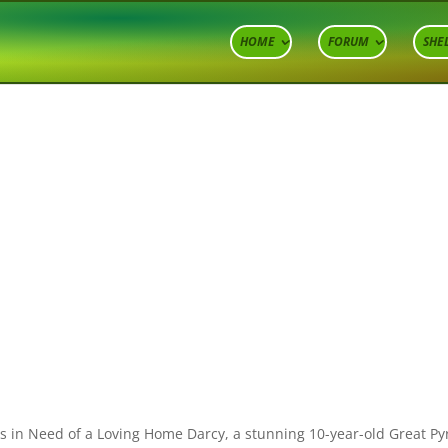
HOME
FORUM
SHE
ds in Need of a Loving Home Darcy, a stunning 10-year-old Great Py