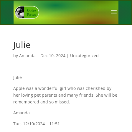
Julie
by
Amanda
|
Dec 10, 2024
|
Uncategorized
Julie
Apple was a wonderful girl who was cherished by
her loving pet parents and many friends. She will be
remembered and so missed.
Amanda
Tue, 12/10/2024 – 11:51