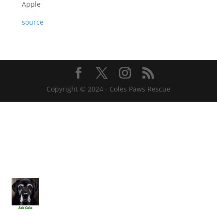
Apple
source
Copyright © 2024 - Coles Paws Rescue