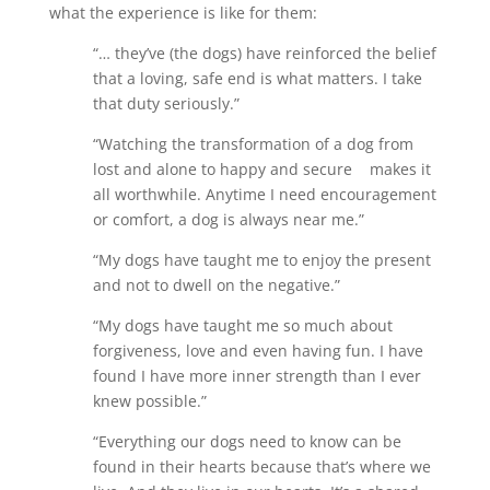
what the experience is like for them:
“… they’ve (the dogs) have reinforced the belief
that a loving, safe end is what matters. I take
that duty seriously.”
“Watching the transformation of a dog from
lost and alone to happy and secure makes it
all worthwhile. Anytime I need encouragement
or comfort, a dog is always near me.”
“My dogs have taught me to enjoy the present
and not to dwell on the negative.”
“My dogs have taught me so much about
forgiveness, love and even having fun. I have
found I have more inner strength than I ever
knew possible.”
“Everything our dogs need to know can be
found in their hearts because that’s where we