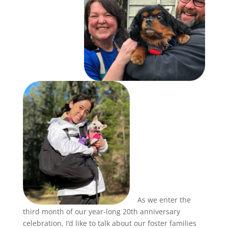
As we enter the
third month of our year-long 20th anniversary
celebration, I’d like to talk about our foster families