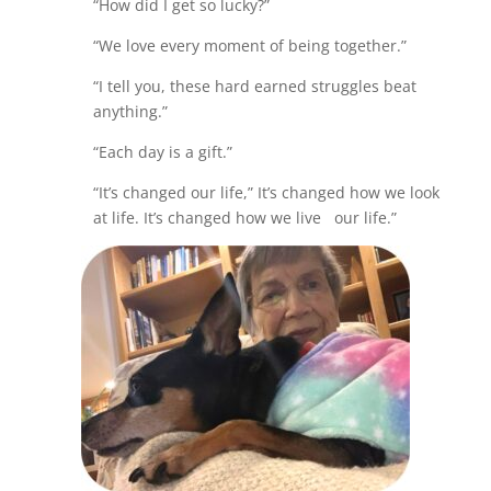
“How did I get so lucky?”
“We love every moment of being together.”
“I tell you, these hard earned struggles beat
anything.”
“Each day is a gift.”
“It’s changed our life,” It’s changed how we look
at life. It’s changed how we live our life.”