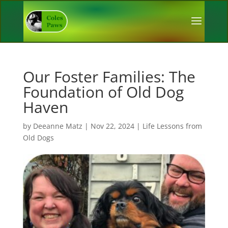
Our Foster Families: The
Foundation of Old Dog
Haven
by
Deeanne Matz
|
Nov 22, 2024
|
Life Lessons from
Old Dogs