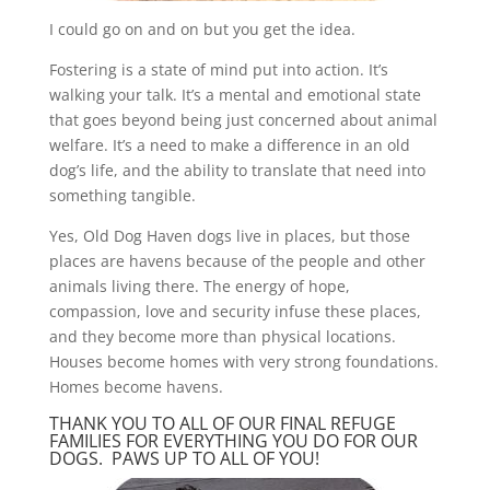
I could go on and on but you get the idea.
Fostering is a state of mind put into action. It’s
walking your talk. It’s a mental and emotional state
that goes beyond being just concerned about animal
welfare. It’s a need to make a difference in an old
dog’s life, and the ability to translate that need into
something tangible.
Yes, Old Dog Haven dogs live in places, but those
places are havens because of the people and other
animals living there. The energy of hope,
compassion, love and security infuse these places,
and they become more than physical locations.
Houses become homes with very strong foundations.
Homes become havens.
THANK YOU TO ALL OF OUR FINAL REFUGE
FAMILIES FOR EVERYTHING YOU DO FOR OUR
DOGS. PAWS UP TO ALL OF YOU!