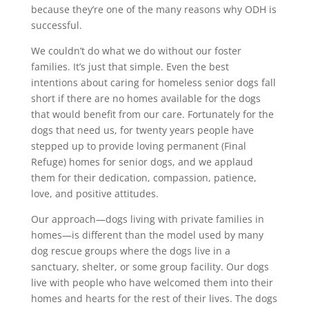
because they’re one of the many reasons why ODH is
successful.
We couldn’t do what we do without our foster
families. It’s just that simple. Even the best
intentions about caring for homeless senior dogs fall
short if there are no homes available for the dogs
that would benefit from our care. Fortunately for the
dogs that need us, for twenty years people have
stepped up to provide loving permanent (Final
Refuge) homes for senior dogs, and we applaud
them for their dedication, compassion, patience,
love, and positive attitudes.
Our approach—dogs living with private families in
homes—is different than the model used by many
dog rescue groups where the dogs live in a
sanctuary, shelter, or some group facility. Our dogs
live with people who have welcomed them into their
homes and hearts for the rest of their lives. The dogs