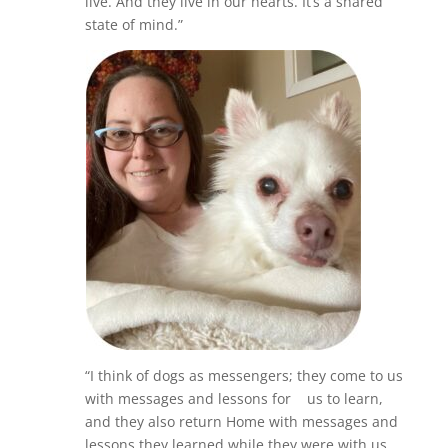
live. And they live in our hearts. It’s a shared
state of mind.”
“I think of dogs as messengers; they come to us
with messages and lessons for us to learn,
and they also return Home with messages and
lessons they learned while they were with us.