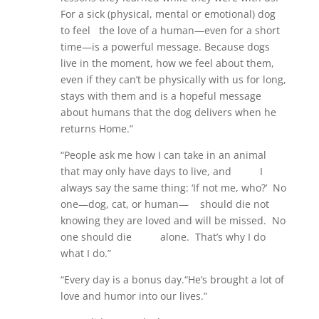
For a sick (physical, mental or emotional) dog
to feel the love of a human—even for a short
time—is a powerful message. Because dogs
live in the moment, how we feel about them,
even if they can’t be physically with us for long,
stays with them and is a hopeful message
about humans that the dog delivers when he
returns Home.”
“People ask me how I can take in an animal
that may only have days to live, and I
always say the same thing: ‘If not me, who?’ No
one—dog, cat, or human— should die not
knowing they are loved and will be missed. No
one should die alone. That’s why I do
what I do.”
“Every day is a bonus day.“He’s brought a lot of
love and humor into our lives.”