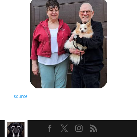
source