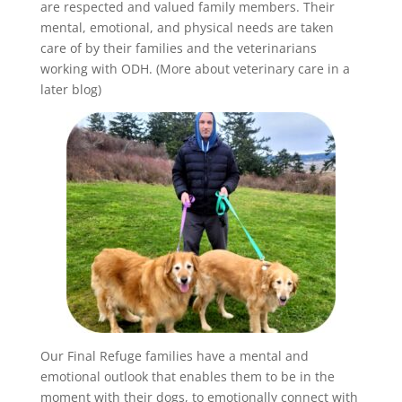
are respected and valued family members. Their
mental, emotional, and physical needs are taken
care of by their families and the veterinarians
working with ODH. (More about veterinary care in a
later blog)
Our Final Refuge families have a mental and
emotional outlook that enables them to be in the
moment with their dogs, to emotionally connect with