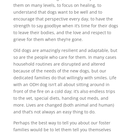
them on many levels, to focus on healing, to
understand that dogs want to be well and to
encourage that perspective every day, to have the
strength to say goodbye when it’s time for their dogs
to leave their bodies, and the love and respect to
grieve for them when they’re gone.
Old dogs are amazingly resilient and adaptable, but
so are the people who care for them. In many cases
household routines are disrupted and altered
because of the needs of the new dogs, but our
dedicated families do that willingly with smiles. Life
with an ODH dog isn’t all about sitting around in
front of the fire on a cold day; it’s also endless trips
to the vet, special diets, handing out meds, and
more. Lives are changed (both animal and human)
and that’s not always an easy thing to do.
Perhaps the best way to tell you about our foster
families would be to let them tell you themselves