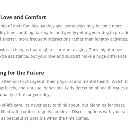
g Love and Comfort
ship of their families. As they age, some dogs may become more
ty time cuddling, talking to, and gently petting your dog to provid
horter, more frequent interactions rather than lengthy activities
ehavioral changes that might occur due to aging. They might move
xtra assistance, but your love and support make a huge difference 
ng for the Future
e attention to changes in their physical and mental health. Watch f
gy levels, and unusual behaviors. Early detection of health issues 
uality of life for your dog.
d-of-life care. It’s never easy to think about, but planning for these
illed with comfort, dignity, and love. Discuss options with your vet
 as peaceful as possible when the time comes.