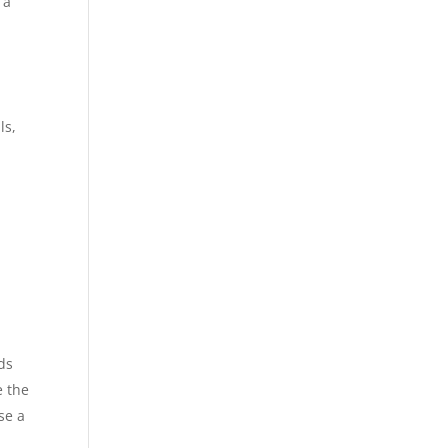
 a
ls,
ds
e the
se a