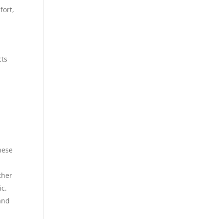
fort,
cts
hese
ther
ic.
 and