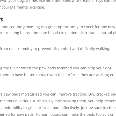
 with your dog. Games like hide-and-seek with treats or toys can be
ncourage mental exercise.
rt
 and routine grooming is a great opportunity to check for any new
 brushing helps stimulate blood circulation, distributes natural oi
from nail trimming to prevent discomfort and difficulty walking,
ng the fur between the paw pads trimmed you can help your dog
e them to have better contact with the surfaces they are walking on
’s paw pads moisturized you can improve traction. Dry, cracked pa
action on various surfaces. By moisturizing them, you help restor
 their ability to grip surfaces more effectively. Just be sure to choo
esigned for paw pads. Human lotions can make the pads too soft or