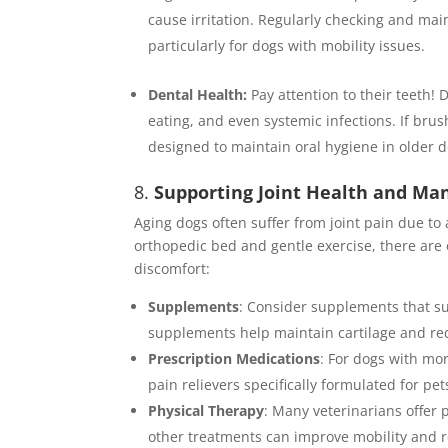
cause irritation. Regularly checking and mai
particularly for dogs with mobility issues.
Dental Health:
Pay attention to their teeth! D
eating, and even systemic infections. If brus
designed to maintain oral hygiene in older 
8.
Supporting Joint Health and Ma
Aging dogs often suffer from joint pain due to 
orthopedic bed and gentle exercise, there are
discomfort:
Supplements
: Consider supplements that s
supplements help maintain cartilage and re
Prescription Medications
: For dogs with mo
pain relievers specifically formulated for p
Physical Therapy
: Many veterinarians offer 
other treatments can improve mobility and r