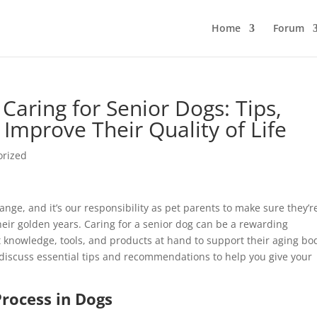
Home
Forum
Caring for Senior Dogs: Tips,
 Improve Their Quality of Life
orized
ange, and it’s our responsibility as pet parents to make sure they’r
eir golden years. Caring for a senior dog can be a rewarding
t knowledge, tools, and products at hand to support their aging bo
 discuss essential tips and recommendations to help you give your
rocess in Dogs