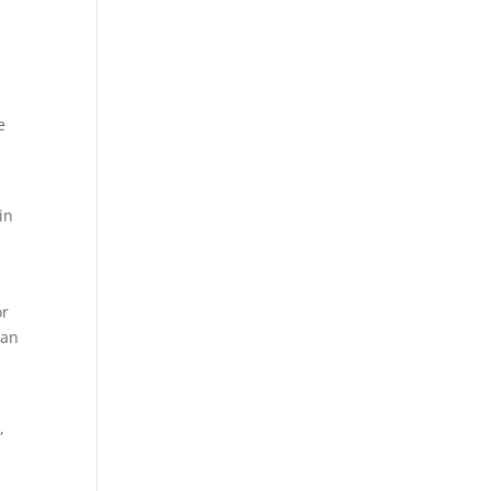
e
.
in
or
can
,