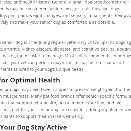
, size, and health history. Generally, small dog breeds enter their
reeds may be considered seniors by age six. As they age, dogs
ity, joint pain, weight changes, and sensory impairments. Being 
ively and make your senior dog as comfortable as possible.
a senior dog is scheduling regular veterinary check-ups. As dogs ag
 arthritis, kidney disease, diabetes, and cognitive decline. Routin
ly, making them easier to manage. Most vets recommend senior dog
visits, your vet can perform diagnostic tests, check for pain, and
ements tailored to your dog’s unique needs.
 for Optimal Health
enior dogs may need fewer calories to prevent weight gain, but the
in muscle mass. Many pet food brands offer senior-specific formul
nts that support joint health, boost immune function, and aid
he best diet for your senior dog and consider adding supplements 
xidants to support their overall well-being.
 Your Dog Stay Active