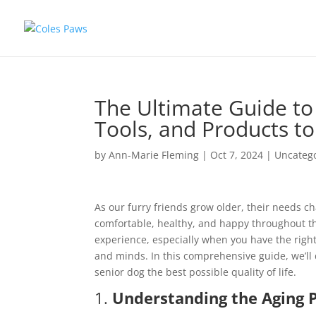
The Ultimate Guide to 
Tools, and Products to
by
Ann-Marie Fleming
|
Oct 7, 2024
|
Uncateg
As our furry friends grow older, their needs ch
comfortable, healthy, and happy throughout th
experience, especially when you have the righ
and minds. In this comprehensive guide, we’ll
senior dog the best possible quality of life.
1.
Understanding the Aging P