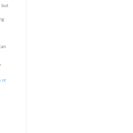
h but
ing
can
e
 or