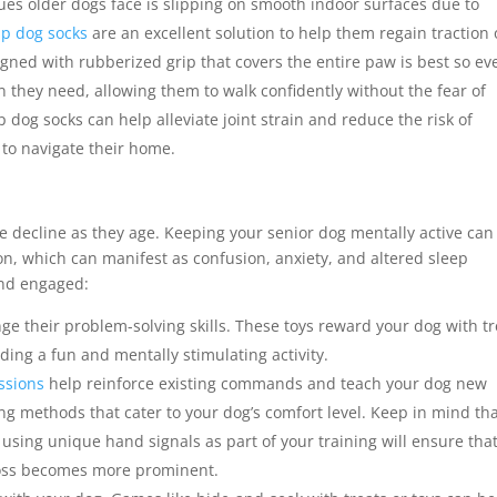
es older dogs face is slipping on smooth indoor surfaces due to
ip dog socks
are an excellent solution to help them regain traction
igned with rubberized grip that covers the entire paw is best so eve
on they need, allowing them to walk confidently without the fear of
ip dog socks can help alleviate joint strain and reduce the risk of
g to navigate their home.
n
e decline as they age. Keeping your senior dog mentally active can
n, which can manifest as confusion, anxiety, and altered sleep
ind engaged:
nge their problem-solving skills. These toys reward your dog with tr
iding a fun and mentally stimulating activity.
essions
help reinforce existing commands and teach your dog new
ing methods that cater to your dog’s comfort level. Keep in mind th
using unique hand signals as part of your training will ensure tha
loss becomes more prominent.