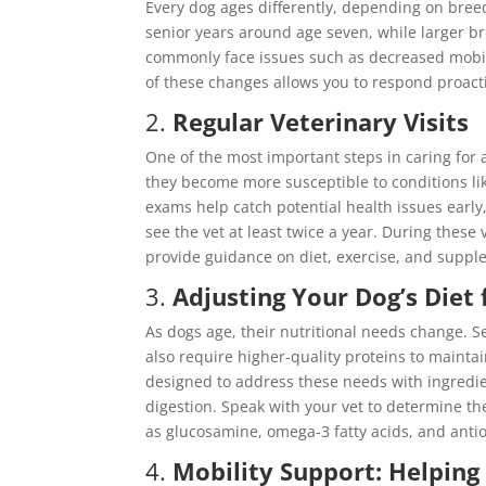
Every dog ages differently, depending on breed
senior years around age seven, while larger b
commonly face issues such as decreased mobil
of these changes allows you to respond proact
2.
Regular Veterinary Visits
One of the most important steps in caring for 
they become more susceptible to conditions like
exams help catch potential health issues ear
see the vet at least twice a year. During these 
provide guidance on diet, exercise, and suppl
3.
Adjusting Your Dog’s Diet
As dogs age, their nutritional needs change. S
also require higher-quality proteins to mainta
designed to address these needs with ingredie
digestion. Speak with your vet to determine t
as glucosamine, omega-3 fatty acids, and antio
4.
Mobility Support: Helping