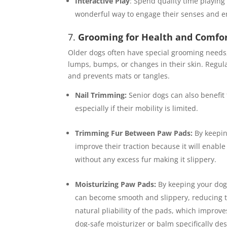
Interactive Play
: Spend quality time playing
wonderful way to engage their senses and e
7.
Grooming for Health and Comfo
Older dogs often have special grooming needs,
lumps, bumps, or changes in their skin. Regular
and prevents mats or tangles.
Nail Trimming:
Senior dogs can also benefit 
especially if their mobility is limited.
Trimming Fur Between Paw Pads:
By keepi
improve their traction because it will enabl
without any excess fur making it slippery.
Moisturizing Paw Pads:
By keeping your dog
can become smooth and slippery, reducing tr
natural pliability of the pads, which improves
dog-safe moisturizer or balm specifically d