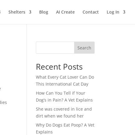
Shelters
Blog
AI Create
Contact
Log In
Search
Recent Posts
What Every Cat Lover Can Do
This International Cat Day
e
How Can You Tell if Your
Dog’s in Pain? A Vet Explains
dies
She was covered in lice and
dirt when we found her
Why Do Dogs Eat Poop? A Vet
Explains