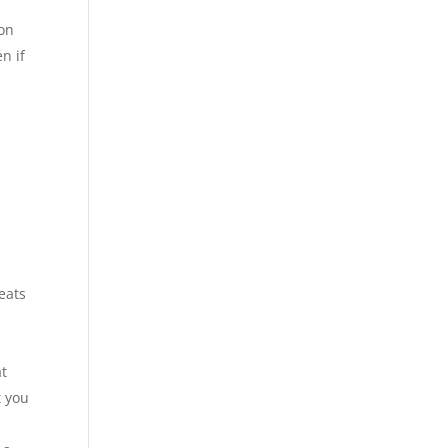
 on
n if
eats
at
t you