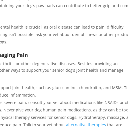
ntaining your dog’s paw pads can contribute to better grip and com
ental health is crucial, as oral disease can lead to pain, difficulty
hing isn’t possible, ask your vet about dental chews or other produ
dogs.
naging Pain
arthritis or other degenerative diseases. Besides providing an
 other ways to support your senior dog’s joint health and manage
upport joint health, such as glucosamine, chondroitin, and MSM. T
duce inflammation.
re severe pain, consult your vet about medications like NSAIDs or o
ets. Never give your dog human pain medications, as they can be tox
physical therapy services for senior dogs. Hydrotherapy, massage,
educe pain. Talk to your vet about
alternative therapies
that are