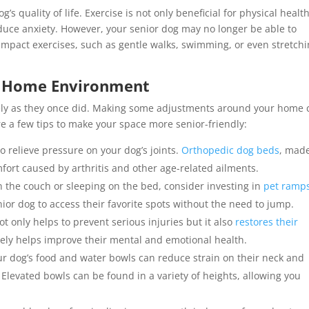
g’s quality of life. Exercise is not only beneficial for physical healt
duce anxiety. However, your senior dog may no longer be able to
w-impact exercises, such as gentle walks, swimming, or even stretch
ly Home Environment
eely as they once did. Making some adjustments around your home 
re a few tips to make your space more senior-friendly:
o relieve pressure on your dog’s joints.
Orthopedic dog beds
, mad
fort caused by arthritis and other age-related ailments.
on the couch or sleeping on the bed, consider investing in
pet ramps
nior dog to access their favorite spots without the need to jump.
t only helps to prevent serious injuries but it also
restores their
ely helps improve their mental and emotional health.
our dog’s food and water bowls can reduce strain on their neck and
is. Elevated bowls can be found in a variety of heights, allowing you