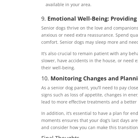
available in your area.
9.
Emotional Well-Being: Providin
Senior dogs thrive on the love and companion
anxious or need extra reassurance. Spend quali
comfort. Senior dogs may sleep more and need s
It’s also crucial to remain patient with any b
slower, have accidents in the house, or need e
their well-being.
10.
Monitoring Changes and Planni
As a senior dog parent, you’ll need to pay clos
signs such as loss of appetite, changes in ener
lead to more effective treatments and a better q
In addition, it’s essential to have a plan for en
moments ensures that your dog’s last days are f
and consider how you can make this transition