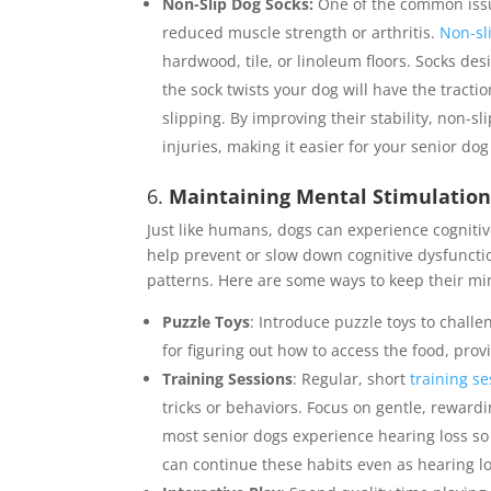
Non-Slip Dog Socks:
One of the common issu
reduced muscle strength or arthritis.
Non-sl
hardwood, tile, or linoleum floors. Socks des
the sock twists your dog will have the tracti
slipping. By improving their stability, non-sl
injuries, making it easier for your senior do
6.
Maintaining Mental Stimulatio
Just like humans, dogs can experience cognitiv
help prevent or slow down cognitive dysfunctio
patterns. Here are some ways to keep their m
Puzzle Toys
: Introduce puzzle toys to challe
for figuring out how to access the food, prov
Training Sessions
: Regular, short
training s
tricks or behaviors. Focus on gentle, reward
most senior dogs experience hearing loss so 
can continue these habits even as hearing 