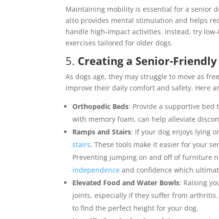
Maintaining mobility is essential for a senior do
also provides mental stimulation and helps re
handle high-impact activities. Instead, try lo
exercises tailored for older dogs.
5.
Creating a Senior-Friend
As dogs age, they may struggle to move as fr
improve their daily comfort and safety. Here a
Orthopedic Beds
: Provide a supportive bed t
with memory foam, can help alleviate discom
Ramps and Stairs
: If your dog enjoys lying 
stairs
. These tools make it easier for your se
Preventing jumping on and off of furniture no
independence
and confidence which ultimat
Elevated Food and Water Bowls
: Raising y
joints, especially if they suffer from arthrit
to find the perfect height for your dog.