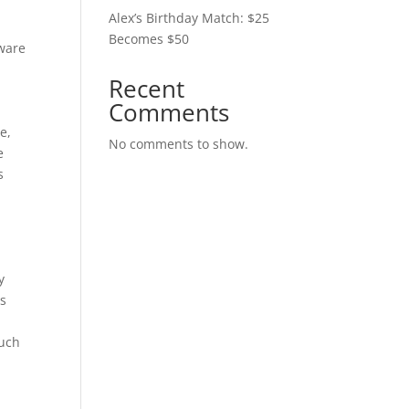
Alex’s Birthday Match: $25
Becomes $50
aware
Recent
Comments
e,
No comments to show.
e
s
y
as
such