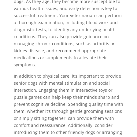
dogs. As they age, they become more susceptible to
various health issues, and early detection is key to
successful treatment. Your veterinarian can perform
a thorough examination, including blood work and
diagnostic tests, to identify any underlying health
conditions. They can also provide guidance on
managing chronic conditions, such as arthritis or
kidney disease, and recommend appropriate
medications or supplements to alleviate their
symptoms.
In addition to physical care, it’s important to provide
senior dogs with mental stimulation and social
interaction. Engaging them in interactive toys or
puzzle games can help keep their minds sharp and
prevent cognitive decline. Spending quality time with
them, whether it’s through gentle grooming sessions
or simply sitting together, can provide them with
comfort and reassurance. Additionally, consider
introducing them to other friendly dogs or arranging