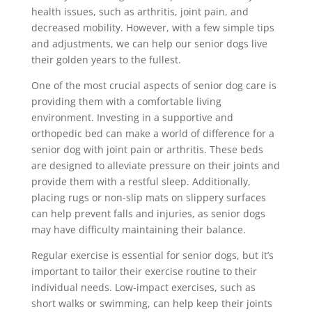
health issues, such as arthritis, joint pain, and
decreased mobility. However, with a few simple tips
and adjustments, we can help our senior dogs live
their golden years to the fullest.
One of the most crucial aspects of senior dog care is
providing them with a comfortable living
environment. Investing in a supportive and
orthopedic bed can make a world of difference for a
senior dog with joint pain or arthritis. These beds
are designed to alleviate pressure on their joints and
provide them with a restful sleep. Additionally,
placing rugs or non-slip mats on slippery surfaces
can help prevent falls and injuries, as senior dogs
may have difficulty maintaining their balance.
Regular exercise is essential for senior dogs, but it’s
important to tailor their exercise routine to their
individual needs. Low-impact exercises, such as
short walks or swimming, can help keep their joints