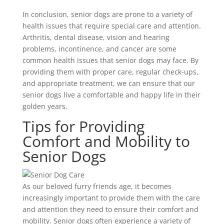
In conclusion, senior dogs are prone to a variety of
health issues that require special care and attention.
Arthritis, dental disease, vision and hearing
problems, incontinence, and cancer are some
common health issues that senior dogs may face. By
providing them with proper care, regular check-ups,
and appropriate treatment, we can ensure that our
senior dogs live a comfortable and happy life in their
golden years.
Tips for Providing
Comfort and Mobility to
Senior Dogs
As our beloved furry friends age, it becomes
increasingly important to provide them with the care
and attention they need to ensure their comfort and
mobility. Senior dogs often experience a variety of