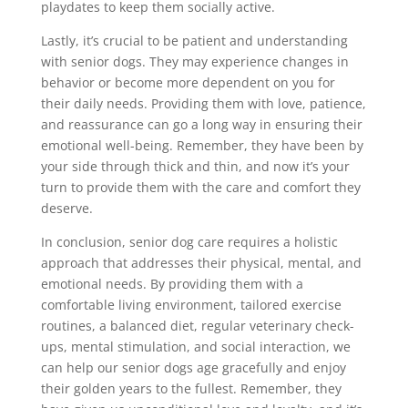
playdates to keep them socially active.
Lastly, it’s crucial to be patient and understanding
with senior dogs. They may experience changes in
behavior or become more dependent on you for
their daily needs. Providing them with love, patience,
and reassurance can go a long way in ensuring their
emotional well-being. Remember, they have been by
your side through thick and thin, and now it’s your
turn to provide them with the care and comfort they
deserve.
In conclusion, senior dog care requires a holistic
approach that addresses their physical, mental, and
emotional needs. By providing them with a
comfortable living environment, tailored exercise
routines, a balanced diet, regular veterinary check-
ups, mental stimulation, and social interaction, we
can help our senior dogs age gracefully and enjoy
their golden years to the fullest. Remember, they