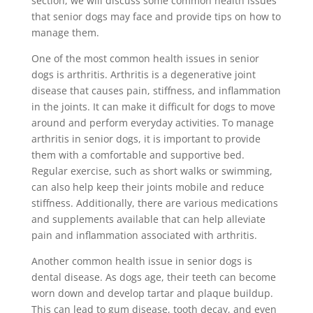
section, we will discuss some common health issues
that senior dogs may face and provide tips on how to
manage them.
One of the most common health issues in senior
dogs is arthritis. Arthritis is a degenerative joint
disease that causes pain, stiffness, and inflammation
in the joints. It can make it difficult for dogs to move
around and perform everyday activities. To manage
arthritis in senior dogs, it is important to provide
them with a comfortable and supportive bed.
Regular exercise, such as short walks or swimming,
can also help keep their joints mobile and reduce
stiffness. Additionally, there are various medications
and supplements available that can help alleviate
pain and inflammation associated with arthritis.
Another common health issue in senior dogs is
dental disease. As dogs age, their teeth can become
worn down and develop tartar and plaque buildup.
This can lead to gum disease, tooth decay, and even