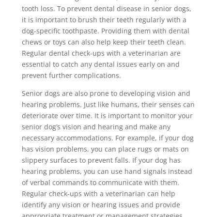
tooth loss. To prevent dental disease in senior dogs,
it is important to brush their teeth regularly with a
dog-specific toothpaste. Providing them with dental
chews or toys can also help keep their teeth clean.
Regular dental check-ups with a veterinarian are
essential to catch any dental issues early on and
prevent further complications.
Senior dogs are also prone to developing vision and
hearing problems. Just like humans, their senses can
deteriorate over time. It is important to monitor your
senior dog’s vision and hearing and make any
necessary accommodations. For example, if your dog
has vision problems, you can place rugs or mats on
slippery surfaces to prevent falls. If your dog has
hearing problems, you can use hand signals instead
of verbal commands to communicate with them.
Regular check-ups with a veterinarian can help
identify any vision or hearing issues and provide
appropriate treatment or management strategies.