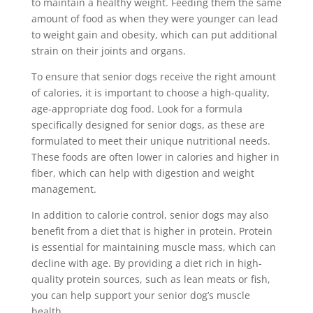
to maintain a healthy weight. Feeding them the same
amount of food as when they were younger can lead
to weight gain and obesity, which can put additional
strain on their joints and organs.
To ensure that senior dogs receive the right amount
of calories, it is important to choose a high-quality,
age-appropriate dog food. Look for a formula
specifically designed for senior dogs, as these are
formulated to meet their unique nutritional needs.
These foods are often lower in calories and higher in
fiber, which can help with digestion and weight
management.
In addition to calorie control, senior dogs may also
benefit from a diet that is higher in protein. Protein
is essential for maintaining muscle mass, which can
decline with age. By providing a diet rich in high-
quality protein sources, such as lean meats or fish,
you can help support your senior dog’s muscle
health.