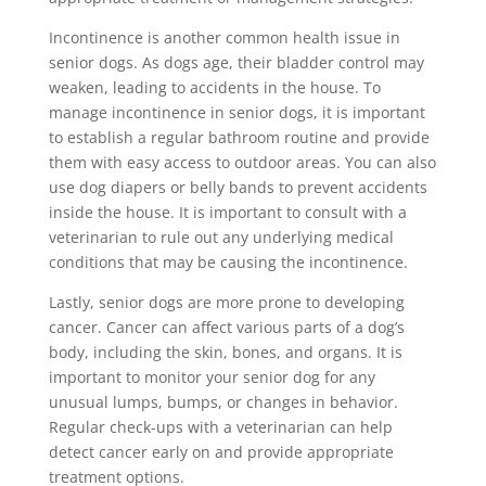
Incontinence is another common health issue in
senior dogs. As dogs age, their bladder control may
weaken, leading to accidents in the house. To
manage incontinence in senior dogs, it is important
to establish a regular bathroom routine and provide
them with easy access to outdoor areas. You can also
use dog diapers or belly bands to prevent accidents
inside the house. It is important to consult with a
veterinarian to rule out any underlying medical
conditions that may be causing the incontinence.
Lastly, senior dogs are more prone to developing
cancer. Cancer can affect various parts of a dog’s
body, including the skin, bones, and organs. It is
important to monitor your senior dog for any
unusual lumps, bumps, or changes in behavior.
Regular check-ups with a veterinarian can help
detect cancer early on and provide appropriate
treatment options.