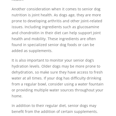
Another consideration when it comes to senior dog
nutrition is joint health. As dogs age, they are more
prone to developing arthritis and other joint-related
issues. Including ingredients such as glucosamine
and chondroitin in their diet can help support joint
health and mobility. These ingredients are often
found in specialized senior dog foods or can be
added as supplements.
It is also important to monitor your senior dog’s
hydration levels. Older dogs may be more prone to
dehydration, so make sure they have access to fresh
water at all times. If your dog has difficulty drinking
from a regular bowl, consider using a water fountain
or providing multiple water sources throughout your
home.
In addition to their regular diet, senior dogs may
benefit from the addition of certain supplements.