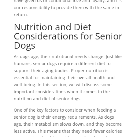
have given us unconditional love and loyalty, and it’s
our responsibility to provide them with the same in
return.
Nutrition and Diet
Considerations for Senior
Dogs
As dogs age, their nutritional needs change. Just like
humans, senior dogs require a different diet to
support their aging bodies. Proper nutrition is
essential for maintaining their overall health and
well-being. In this section, we will discuss some
important considerations when it comes to the
nutrition and diet of senior dogs.
One of the key factors to consider when feeding a
senior dog is their energy requirements. As dogs
age, their metabolism slows down, and they become
less active. This means that they need fewer calories