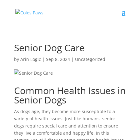
Senior Dog Care
by
Arin Logic
|
Sep 8, 2024
|
Uncategorized
Common Health Issues in
Senior Dogs
As dogs age, they become more susceptible to a
variety of health issues. Just like humans, senior
dogs require special care and attention to ensure
they live a comfortable and happy life. In this