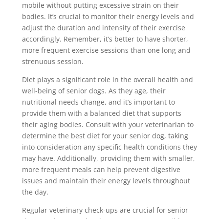
mobile without putting excessive strain on their
bodies. It’s crucial to monitor their energy levels and
adjust the duration and intensity of their exercise
accordingly. Remember, it’s better to have shorter,
more frequent exercise sessions than one long and
strenuous session.
Diet plays a significant role in the overall health and
well-being of senior dogs. As they age, their
nutritional needs change, and it’s important to
provide them with a balanced diet that supports
their aging bodies. Consult with your veterinarian to
determine the best diet for your senior dog, taking
into consideration any specific health conditions they
may have. Additionally, providing them with smaller,
more frequent meals can help prevent digestive
issues and maintain their energy levels throughout
the day.
Regular veterinary check-ups are crucial for senior