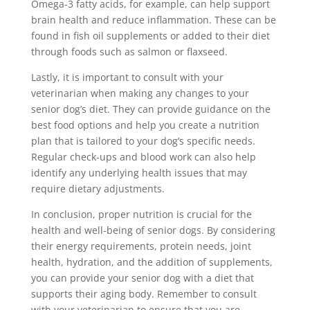
Omega-3 fatty acids, for example, can help support
brain health and reduce inflammation. These can be
found in fish oil supplements or added to their diet
through foods such as salmon or flaxseed.
Lastly, it is important to consult with your
veterinarian when making any changes to your
senior dog’s diet. They can provide guidance on the
best food options and help you create a nutrition
plan that is tailored to your dog’s specific needs.
Regular check-ups and blood work can also help
identify any underlying health issues that may
require dietary adjustments.
In conclusion, proper nutrition is crucial for the
health and well-being of senior dogs. By considering
their energy requirements, protein needs, joint
health, hydration, and the addition of supplements,
you can provide your senior dog with a diet that
supports their aging body. Remember to consult
with your veterinarian to ensure that you are