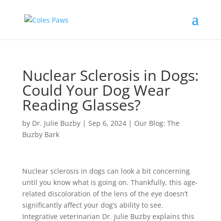
Nuclear Sclerosis in Dogs:
Could Your Dog Wear
Reading Glasses?
by
Dr. Julie Buzby
|
Sep 6, 2024
|
Our Blog: The
Buzby Bark
Nuclear sclerosis in dogs can look a bit concerning
until you know what is going on. Thankfully, this age-
related discoloration of the lens of the eye doesn’t
significantly affect your dog’s ability to see.
Integrative veterinarian Dr. Julie Buzby explains this