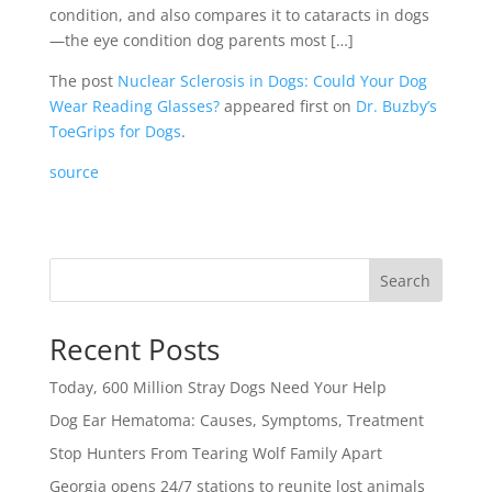
condition, and also compares it to cataracts in dogs
—the eye condition dog parents most […]
The post
Nuclear Sclerosis in Dogs: Could Your Dog
Wear Reading Glasses?
appeared first on
Dr. Buzby’s
ToeGrips for Dogs
.
source
Search
Recent Posts
Today, 600 Million Stray Dogs Need Your Help
Dog Ear Hematoma: Causes, Symptoms, Treatment
Stop Hunters From Tearing Wolf Family Apart
Georgia opens 24/7 stations to reunite lost animals