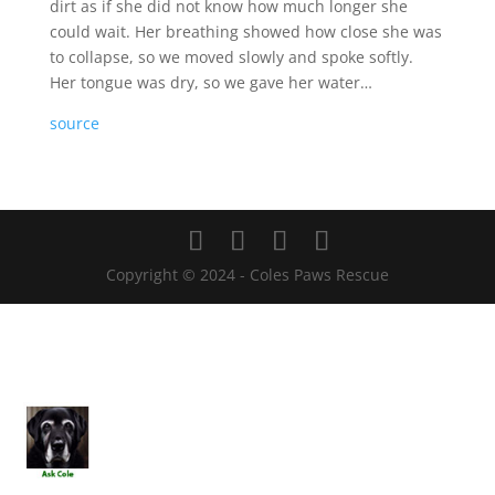
dirt as if she did not know how much longer she
could wait. Her breathing showed how close she was
to collapse, so we moved slowly and spoke softly.
Her tongue was dry, so we gave her water…
source
Copyright © 2024 - Coles Paws Rescue