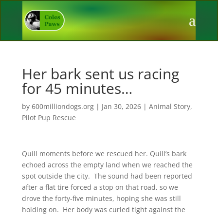
Her bark sent us racing
for 45 minutes…
by
600milliondogs.org
|
Jan 30, 2026
|
Animal Story
,
Pilot Pup Rescue
Quill moments before we rescued her. Quill’s bark
echoed across the empty land when we reached the
spot outside the city. The sound had been reported
after a flat tire forced a stop on that road, so we
drove the forty-five minutes, hoping she was still
holding on. Her body was curled tight against the