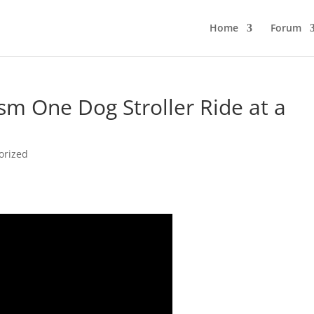
Home
Forum
sm One Dog Stroller Ride at a
orized