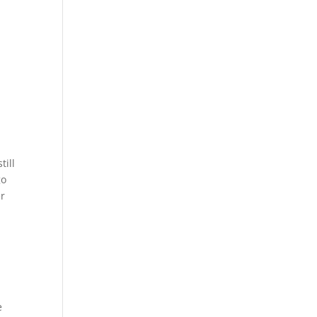
till
go
er
e