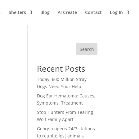
Shelters
Blog
AI Create
Contact
Log In
Search
Recent Posts
Today, 600 Million Stray
Dogs Need Your Help
Dog Ear Hematoma: Causes,
Symptoms, Treatment
Stop Hunters From Tearing
Wolf Family Apart
Georgia opens 24/7 stations
to reunite lost animals