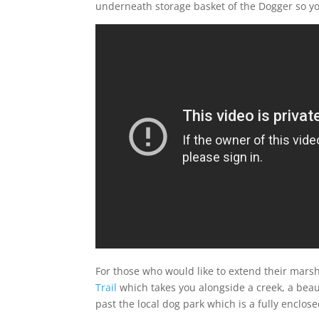
underneath storage basket of the Dogger so you 
For those who would like to extend their marsh
Trail
which takes you alongside a creek, a beau
past the local dog park which is a fully enclo