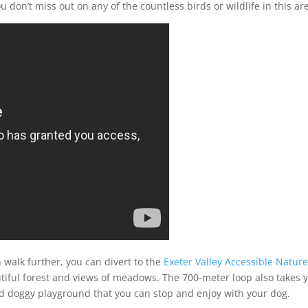
don’t miss out on any of the countless birds or wildlife in this ar
 walk further, you can divert to the
Exeter Valley Accessible Natur
tiful forest and views of meadows. The 700-meter loop also takes 
sed doggy playground that you can stop and enjoy with your dog.