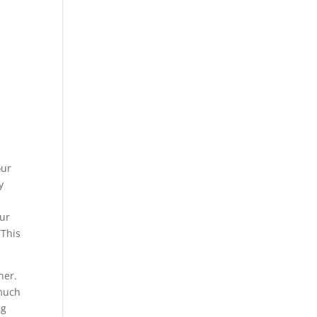
our
y
our
 This
her.
 much
ng