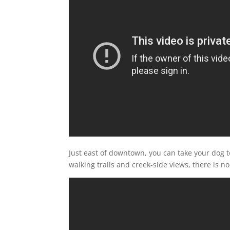
Just east of downtown, you can take your dog 
walking trails and creek-side views, there is 