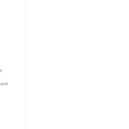
or
e and