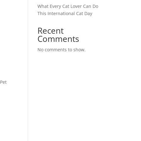
What Every Cat Lover Can Do
This International Cat Day
Recent
Comments
No comments to show.
 Pet