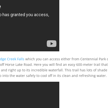
idge Creek Falls
which you can access either from Centennial Park 
ff Horse Lake Road. Here you will find an easy 600-meter trail that
nd right up to its incredible waterfall. This trail has lots of shad
into the water safely to cool off in its clean and refreshing water.