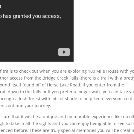
f trails to check out when you are exploring 100 Mile House with y
her access from the Bridge Creek Falls (there is a trail with a prett
ound itself found off of Horse Lake Road. If you enter from the
il down to the falls or if you prefer a longer walk, you can take y
 through a lush forest with lots of shade to help keep everyone cool.
can continue your journey.
 sure that it will be a unique and memorable experience like no ot
gh to take in all the sights and you can enjoy being able to see so
ienced before. These are truly special memories you will be creati