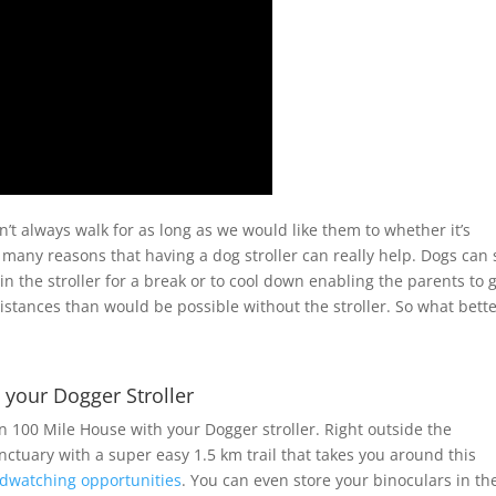
’t always walk for as long as we would like them to whether it’s
 many reasons that having a dog stroller can really help. Dogs can s
 in the stroller for a break or to cool down enabling the parents to 
stances than would be possible without the stroller. So what bett
h your Dogger Stroller
 100 Mile House with your Dogger stroller. Right outside the
anctuary with a super easy 1.5 km trail that takes you around this
rdwatching opportunities
. You can even store your binoculars in th