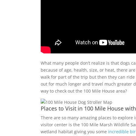
What many people don’t realize is that dogs can
because of age, health, size, or heat, there are
walk for part of the trip but then they can ride
out for much longer and travel much greater di
way to check out the 100 Mile House area?
Places to Visit in 100 Mile House wit
There are so many amazing places to explore in
visitor center is the 100 Mile Marsh Wildlife S
wetland habitat giving you some
incredible bi