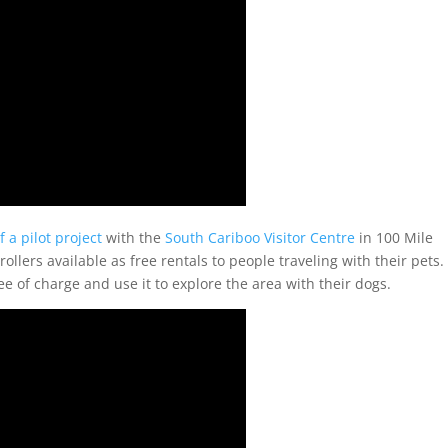
f a pilot project
with the
South Cariboo Visitor Centre
in 100 Mile
llers available as free rentals to people traveling with their pets.
e of charge and use it to explore the area with their dogs.