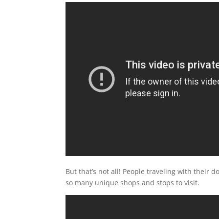
But that’s not all! People traveling with their
so many unique shops and stops to visit.