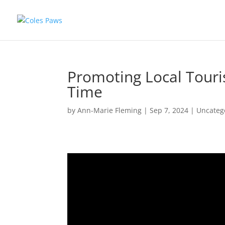
Promoting Local Touri
Time
by
Ann-Marie Fleming
|
Sep 7, 2024
|
Uncateg