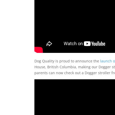
Dog Quality is proud to announce the
launch o
House, British Columbia, making our Dogger stro
parents can now check out a Dogger stroller fre