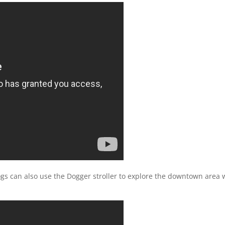
 dogs can also use the Dogger stroller to explore the downtown area 