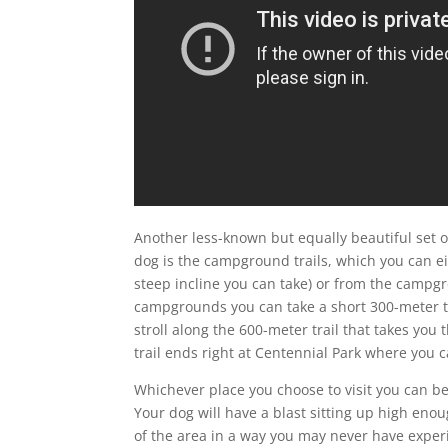
Another less-known but equally beautiful set o
dog is the campground trails, which you can eit
steep incline you can take) or from the campgr
campgrounds you can take a short 300-meter tra
stroll along the 600-meter trail that takes you
trail ends right at Centennial Park where you 
Whichever place you choose to visit you can be
Your dog will have a blast sitting up high enou
of the area in a way you may never have exper