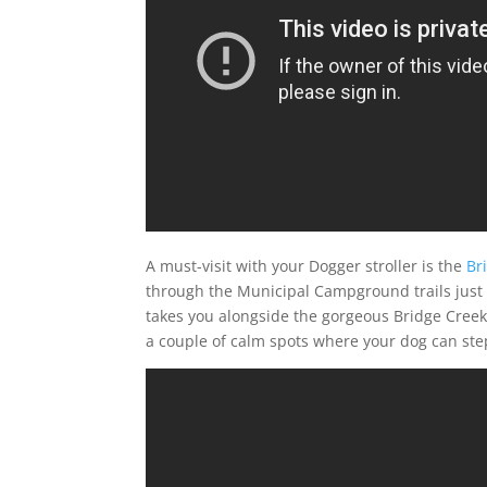
A must-visit with your Dogger stroller is the
Br
through the Municipal Campground trails just o
takes you alongside the gorgeous Bridge Creek a
a couple of calm spots where your dog can step 