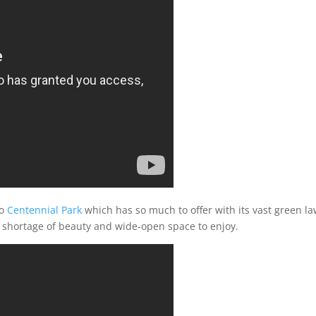
to
Centennial Park
which has so much to offer with its vast green l
no shortage of beauty and wide-open space to enjoy.