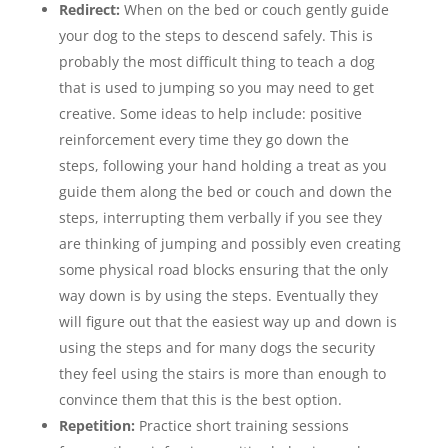
Redirect:
When on the bed or couch gently guide
your dog to the steps to descend safely. This is
probably the most difficult thing to teach a dog
that is used to jumping so you may need to get
creative. Some ideas to help include: positive
reinforcement every time they go down the
steps, following your hand holding a treat as you
guide them along the bed or couch and down the
steps, interrupting them verbally if you see they
are thinking of jumping and possibly even creating
some physical road blocks ensuring that the only
way down is by using the steps. Eventually they
will figure out that the easiest way up and down is
using the steps and for many dogs the security
they feel using the stairs is more than enough to
convince them that this is the best option.
Repetition:
Practice short training sessions