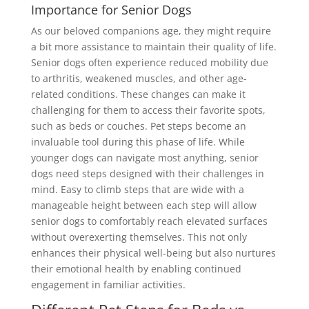
Importance for Senior Dogs
As our beloved companions age, they might require
a bit more assistance to maintain their quality of life.
Senior dogs often experience reduced mobility due
to arthritis, weakened muscles, and other age-
related conditions. These changes can make it
challenging for them to access their favorite spots,
such as beds or couches. Pet steps become an
invaluable tool during this phase of life. While
younger dogs can navigate most anything, senior
dogs need steps designed with their challenges in
mind. Easy to climb steps that are wide with a
manageable height between each step will allow
senior dogs to comfortably reach elevated surfaces
without overexerting themselves. This not only
enhances their physical well-being but also nurtures
their emotional health by enabling continued
engagement in familiar activities.