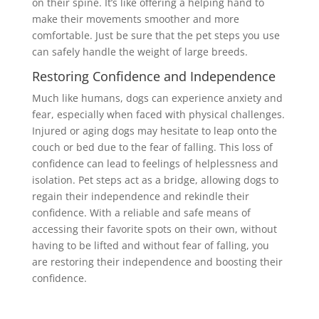
on their spine. It’s like offering a helping hand to
make their movements smoother and more
comfortable. Just be sure that the pet steps you use
can safely handle the weight of large breeds.
Restoring Confidence and Independence
Much like humans, dogs can experience anxiety and
fear, especially when faced with physical challenges.
Injured or aging dogs may hesitate to leap onto the
couch or bed due to the fear of falling. This loss of
confidence can lead to feelings of helplessness and
isolation. Pet steps act as a bridge, allowing dogs to
regain their independence and rekindle their
confidence. With a reliable and safe means of
accessing their favorite spots on their own, without
having to be lifted and without fear of falling, you
are restoring their independence and boosting their
confidence.