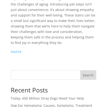
the challenges of aging. Introducing pet steps isn’t
just about convenience; it’s about showing empathy
and support for their well-being. These stairs can be
a small but significant way to make their lives better,
showing them that we’re here to help them navigate
their challenges with love and consideration,
keeping them safe in the process and helping them
to find joy in everything they do.
source
Search
Recent Posts
Today, 600 Million Stray Dogs Need Your Help
Dog Ear Hematoma: Causes, Symptoms, Treatment