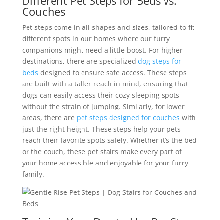
Different Pet Steps for Beds vs.
Couches
Pet steps come in all shapes and sizes, tailored to fit
different spots in our homes where our furry
companions might need a little boost. For higher
destinations, there are specialized
dog steps for
beds
designed to ensure safe access. These steps
are built with a taller reach in mind, ensuring that
dogs can easily access their cozy sleeping spots
without the strain of jumping. Similarly, for lower
areas, there are
pet steps designed for couches
with
just the right height.
These steps help your pets
reach their favorite spots safely. Whether it’s the bed
or the couch, these pet stairs make every part of
your home accessible and enjoyable for your furry
family.