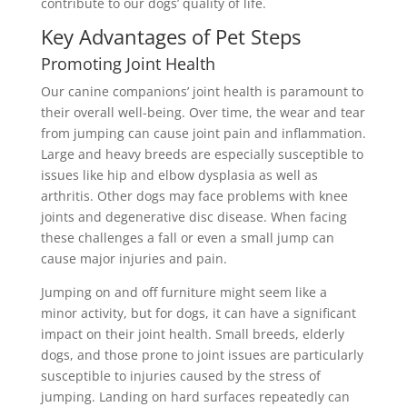
contribute to our dogs’ quality of life.
Key Advantages of Pet Steps
Promoting Joint Health
Our canine companions’ joint health is paramount to
their overall well-being. Over time, the wear and tear
from jumping can cause joint pain and inflammation.
Large and heavy breeds are especially susceptible to
issues like
hip and elbow dysplasia as well as
arthritis. Other dogs may face problems with knee
joints and degenerative disc disease. When facing
these challenges a fall or even a small jump can
cause major injuries and pain.
Jumping on and off furniture might seem like a
minor activity, but for dogs, it can have a significant
impact on their joint health. Small breeds, elderly
dogs, and those prone to joint issues are particularly
susceptible to injuries caused by the stress of
jumping. Landing on hard surfaces repeatedly can