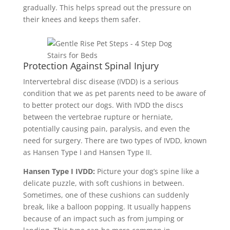
gradually. This helps spread out the pressure on
their knees and keeps them safer.
Protection Against Spinal Injury
Intervertebral disc disease (IVDD)
is a serious
condition that we as pet parents need to be aware of
to better protect our dogs. With IVDD
the discs
between the vertebrae rupture or herniate,
potentially causing pain, paralysis, and even the
need for surgery.
There are two types of IVDD, known
as Hansen Type I and Hansen Type II.
Hansen Type I IVDD:
Picture your dog’s spine like a
delicate puzzle, with soft cushions in between.
Sometimes, one of these cushions can suddenly
break, like a balloon popping. It usually happens
because of an impact such as from jumping or