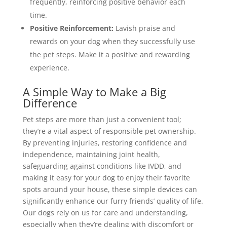
frequently, reinforcing positive behavior each
time.
Positive Reinforcement:
Lavish praise and
rewards on your dog when they successfully use
the pet steps. Make it a positive and rewarding
experience.
A Simple Way to Make a Big
Difference
Pet steps are more than just a convenient tool;
they’re a vital aspect of responsible pet ownership.
By preventing injuries, restoring confidence and
independence, maintaining joint health,
safeguarding against conditions like IVDD, and
making it easy for your dog to enjoy their favorite
spots around your house, these simple devices can
significantly enhance our furry friends’ quality of life.
Our dogs rely on us for care and understanding,
especially when they’re dealing with discomfort or