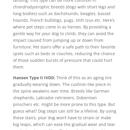
landing. This type can be more common in
chondrodystrophic breeds (dogs with short legs and
long bodies) such as
dachshunds, beagles, basset
hounds, French bulldogs, pugs, shih tzus etc. Here’s
where pet steps come in as heroes. By providing a
gentle way for your dog to climb, they can avoid the
impact caused from jumping up or down from
furniture. Pet stairs offer a safe path to their favorite
spots such as beds or couches, reducing the chance
of those sudden bursts of pressure that could hurt
them.
Hansen Type II IVDD:
Think of this as an aging tire
gradually wearing down. The cushion-like piece in
the spine weakens over time. Breeds like German
shepherds, Labrador retrievers, Doberman
pinschers etc. might be more prone to this type. But
guess what? Dog steps can still be a lifeline. By using
these stairs, your dog won’t have to strain or make
big leaps, which can ease the gradual wear and tear