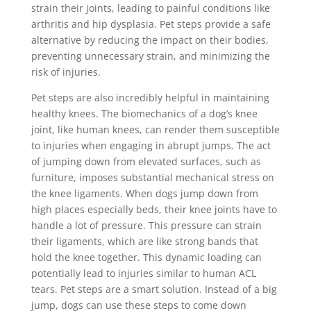
strain their joints, leading to painful conditions like
arthritis and hip dysplasia. Pet steps provide a safe
alternative by reducing the impact on their bodies,
preventing unnecessary strain, and minimizing the
risk of injuries.
Pet steps are also incredibly helpful in maintaining
healthy knees. The biomechanics of a dog’s knee
joint, like human knees, can render them susceptible
to injuries when engaging in abrupt jumps. The act
of jumping down from elevated surfaces, such as
furniture, imposes substantial mechanical stress on
the knee ligaments. When dogs jump down from
high places especially beds, their knee joints have to
handle a lot of pressure. This pressure can strain
their ligaments, which are like strong bands that
hold the knee together. This dynamic loading can
potentially lead to injuries similar to human ACL
tears. Pet steps are a smart solution. Instead of a big
jump, dogs can use these steps to come down