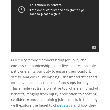
Our furry family members bring joy, love, and
endless companionship to our lives. As responsible
pet owners, it’s our duty to ensure their comfort,
safety, and overall well-being. One important aspect
often overlooked is the use of pet steps for dogs.
This simple yet transformative tool offers a myriad of
benefits, ranging from injury prevention to boosting
confidence and maintaining joint health. In this blog,
we’ll explore the benefits of
pet steps
and how they