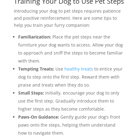
Training Your Dog to Use Pet Steps
Introducing your dog to pet steps requires patience
and positive reinforcement. Here are some tips to
help you train your furry companion:
Familiarization:
Place the pet steps near the
furniture your dog wants to access. Allow your dog
to approach and sniff the steps to become familiar
with them.
Tempting Treats:
Use
healthy treats
to entice your
dog to step onto the first step. Reward them with
praise and treats when they do so.
Small Steps:
Initially, encourage your dog to only
use the first step. Gradually introduce them to
higher steps as they become comfortable.
Paws-On Guidance:
Gently guide your dog’s front
paws onto the steps, helping them understand
how to navigate them.