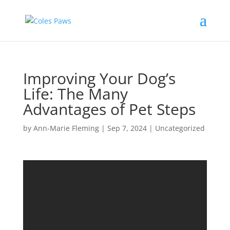
Improving Your Dog’s
Life: The Many
Advantages of Pet Steps
by
Ann-Marie Fleming
|
Sep 7, 2024
|
Uncategorized