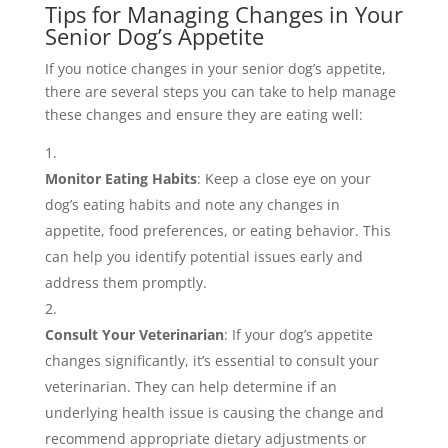
Tips for Managing Changes in Your
Senior Dog’s Appetite
If you notice changes in your senior dog’s appetite,
there are several steps you can take to help manage
these changes and ensure they are eating well:
Monitor Eating Habits
: Keep a close eye on your
dog’s eating habits and note any changes in
appetite, food preferences, or eating behavior. This
can help you identify potential issues early and
address them promptly.
Consult Your Veterinarian
: If your dog’s appetite
changes significantly, it’s essential to consult your
veterinarian. They can help determine if an
underlying health issue is causing the change and
recommend appropriate dietary adjustments or