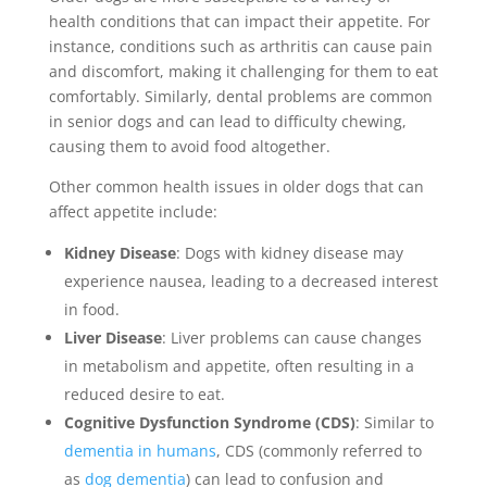
health conditions that can impact their appetite. For
instance, conditions such as arthritis can cause pain
and discomfort, making it challenging for them to eat
comfortably. Similarly, dental problems are common
in senior dogs and can lead to difficulty chewing,
causing them to avoid food altogether.
Other common health issues in older dogs that can
affect appetite include:
Kidney Disease
: Dogs with kidney disease may
experience nausea, leading to a decreased interest
in food.
Liver Disease
: Liver problems can cause changes
in metabolism and appetite, often resulting in a
reduced desire to eat.
Cognitive Dysfunction Syndrome (CDS)
: Similar to
dementia in humans
, CDS (commonly referred to
as
dog dementia
) can lead to confusion and