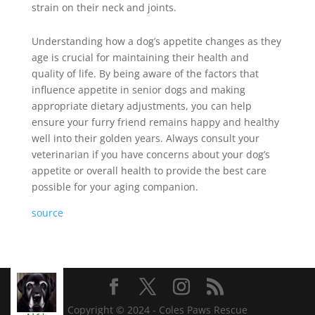
strain on their neck and joints.
Understanding how a dog’s appetite changes as they
age is crucial for maintaining their health and
quality of life. By being aware of the factors that
influence appetite in senior dogs and making
appropriate dietary adjustments, you can help
ensure your furry friend remains happy and healthy
well into their golden years. Always consult your
veterinarian if you have concerns about your dog’s
appetite or overall health to provide the best care
possible for your aging companion.
source
Copyright © 2024 - Coles Paws Rescue