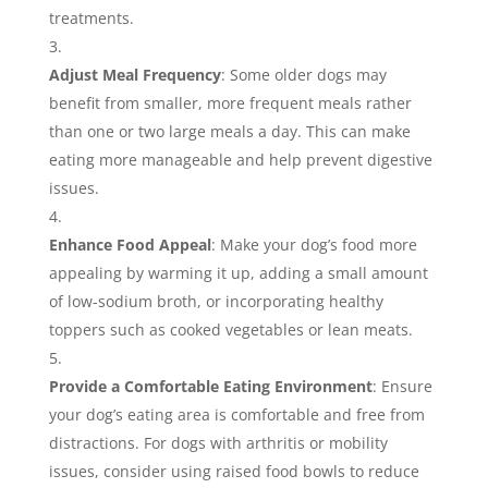
treatments.
Adjust Meal Frequency
: Some older dogs may
benefit from smaller, more frequent meals rather
than one or two large meals a day. This can make
eating more manageable and help prevent digestive
issues.
Enhance Food Appeal
: Make your dog’s food more
appealing by warming it up, adding a small amount
of low-sodium broth, or incorporating healthy
toppers such as cooked vegetables or lean meats.
Provide a Comfortable Eating Environment
: Ensure
your dog’s eating area is comfortable and free from
distractions. For dogs with arthritis or mobility
issues, consider using raised food bowls to reduce