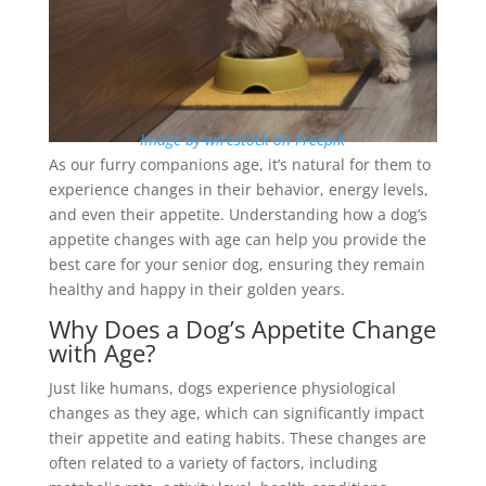
Image by wirestock on Freepik
As our furry companions age, it’s natural for them to
experience changes in their behavior, energy levels,
and even their appetite. Understanding how a dog’s
appetite changes with age can help you provide the
best care for your senior dog, ensuring they remain
healthy and happy in their golden years.
Why Does a Dog’s Appetite Change
with Age?
Just like humans, dogs experience physiological
changes as they age, which can significantly impact
their appetite and eating habits. These changes are
often related to a variety of factors, including