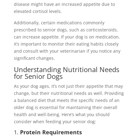
disease might have an increased appetite due to
elevated cortisol levels.
Additionally, certain medications commonly
prescribed to senior dogs, such as corticosteroids,
can increase appetite. If your dog is on medication,
it’s important to monitor their eating habits closely
and consult with your veterinarian if you notice any
significant changes.
Understanding Nutritional Needs
for Senior Dogs
As your dog ages, it’s not just their appetite that may
change, but their nutritional needs as well. Providing
a balanced diet that meets the specific needs of an
older dog is essential for maintaining their overall
health and well-being. Here’s what you should
consider when feeding your senior dog:
1.
Protein Requirements