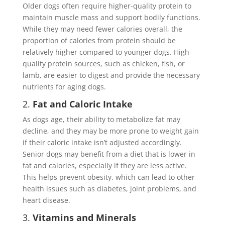
Older dogs often require higher-quality protein to
maintain muscle mass and support bodily functions.
While they may need fewer calories overall, the
proportion of calories from protein should be
relatively higher compared to younger dogs. High-
quality protein sources, such as chicken, fish, or
lamb, are easier to digest and provide the necessary
nutrients for aging dogs.
2.
Fat and Caloric Intake
As dogs age, their ability to metabolize fat may
decline, and they may be more prone to weight gain
if their caloric intake isn’t adjusted accordingly.
Senior dogs may benefit from a diet that is lower in
fat and calories, especially if they are less active.
This helps prevent obesity, which can lead to other
health issues such as diabetes, joint problems, and
heart disease.
3.
Vitamins and Minerals