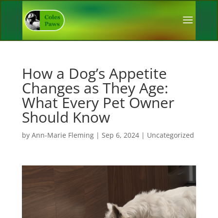
How a Dog’s Appetite
Changes as They Age:
What Every Pet Owner
Should Know
by
Ann-Marie Fleming
|
Sep 6, 2024
|
Uncategorized