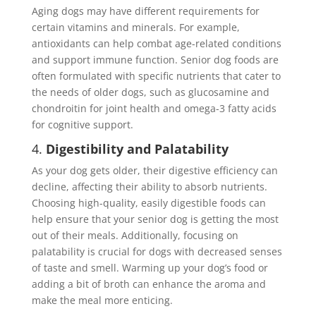
Aging dogs may have different requirements for
certain vitamins and minerals. For example,
antioxidants can help combat age-related conditions
and support immune function. Senior dog foods are
often formulated with specific nutrients that cater to
the needs of older dogs, such as glucosamine and
chondroitin for joint health and omega-3 fatty acids
for cognitive support.
4.
Digestibility and Palatability
As your dog gets older, their digestive efficiency can
decline, affecting their ability to absorb nutrients.
Choosing high-quality, easily digestible foods can
help ensure that your senior dog is getting the most
out of their meals. Additionally, focusing on
palatability is crucial for dogs with decreased senses
of taste and smell. Warming up your dog’s food or
adding a bit of broth can enhance the aroma and
make the meal more enticing.