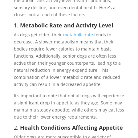
metabolic rate, activity level, health conditions,
sensory decline, and even dental health. Here’s a
closer look at each of these factors:
1.
Metabolic Rate and Activity Level
As dogs get older, their
metabolic rate
tends to
decrease. A slower metabolism means that their
bodies require fewer calories to maintain basic
functions. Additionally, senior dogs are often less
active than their younger counterparts, leading to a
natural reduction in energy expenditure. This
combination of a lower metabolic rate and reduced
activity can result in a decreased appetite.
It’s important to note that not all dogs will experience
a significant drop in appetite as they age. Some may
maintain a steady appetite, while others may eat less
due to their lower energy requirements.
2.
Health Conditions Affecting Appetite
Older dogs are more susceptible to a variety of