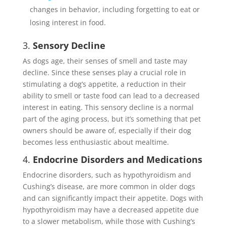
changes in behavior, including forgetting to eat or
losing interest in food.
3.
Sensory Decline
As dogs age, their senses of smell and taste may
decline. Since these senses play a crucial role in
stimulating a dog’s appetite, a reduction in their
ability to smell or taste food can lead to a decreased
interest in eating. This sensory decline is a normal
part of the aging process, but it’s something that pet
owners should be aware of, especially if their dog
becomes less enthusiastic about mealtime.
4.
Endocrine Disorders and Medications
Endocrine disorders, such as hypothyroidism and
Cushing’s disease, are more common in older dogs
and can significantly impact their appetite. Dogs with
hypothyroidism may have a decreased appetite due
to a slower metabolism, while those with Cushing’s